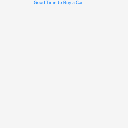
Good Time to Buy a Car