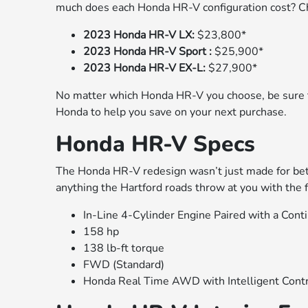
much does each Honda HR-V configuration cost? Che
2023 Honda HR-V LX:
$23,800*
2023 Honda HR-V Sport :
$25,900*
2023 Honda HR-V EX-L:
$27,900*
No matter which Honda HR-V you choose, be sure 
Honda to help you save on your next purchase.
Honda HR-V Specs
The Honda HR-V redesign wasn’t just made for bett
anything the Hartford roads throw at you with the f
In-Line 4-Cylinder Engine Paired with a Con
158 hp
138 lb-ft torque
FWD (Standard)
Honda Real Time AWD with Intelligent Cont