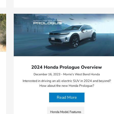
2024 Honda Prologue Overview
December 16, 2023 - Morrie's West Bend Honda
Interested in driving an all-electric SUV in 2024 and beyond?
How about the new Honda Prologue?
Read More
Honda Model Features