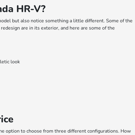
nda HR-V?
odel but also notice something a little different. Some of the
design are in its exterior, and here are some of the
letic look
ice
he option to choose from three different configurations. How