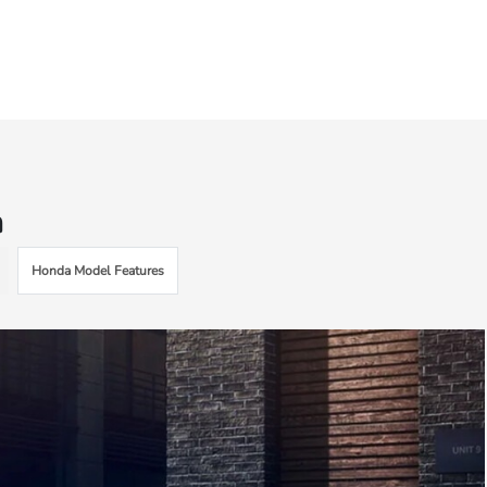
n
Honda Model Features