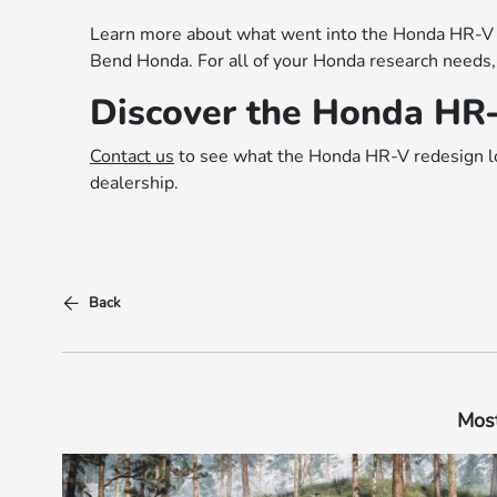
Learn more about what went into the Honda HR-V r
Bend Honda. For all of your Honda research needs,
Discover the Honda HR
Contact us
to see what the Honda HR-V redesign loo
dealership.
Back
Most