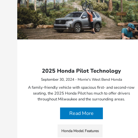
2025 Honda Pilot Technology
September 30, 2024 - Morrie's West Bend Honda
A family-friendly vehicle with spacious first- and second-row
seating, the 2025 Honda Pilot has much to offer drivers
throughout Milwaukee and the surrounding areas.
Read More
Honda Model Features