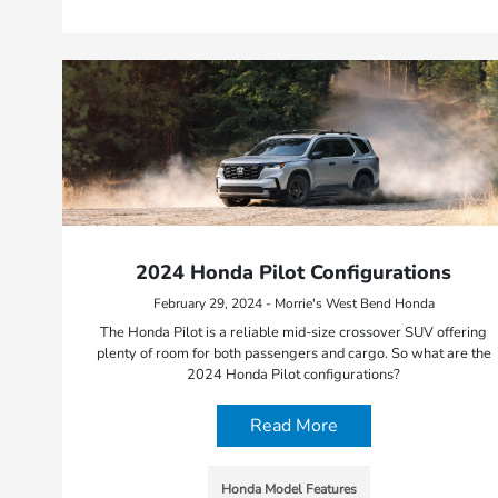
2024 Honda Pilot Configurations
February 29, 2024 - Morrie's West Bend Honda
The Honda Pilot is a reliable mid-size crossover SUV offering
plenty of room for both passengers and cargo. So what are the
2024 Honda Pilot configurations?
Read More
Honda Model Features