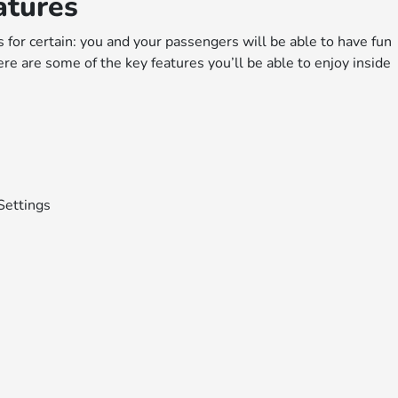
atures
for certain: you and your passengers will be able to have fun
re are some of the key features you’ll be able to enjoy inside
Settings