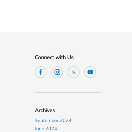
Connect with Us
Archives
September 2024
June 2024