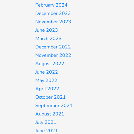
February 2024
December 2023
November 2023
June 2023
March 2023
December 2022
November 2022
August 2022
June 2022
May 2022
April 2022
October 2021
September 2021
August 2021
July 2021
June 2021