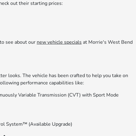
ck out their starting prices:
to see about our
new vehicle specials
at Morrie's West Bend
er looks. The vehicle has been crafted to help you take on
ollowing performance capabilities like:
tinuously Variable Transmission (CVT) with Sport Mode
rol System™ (Available Upgrade)