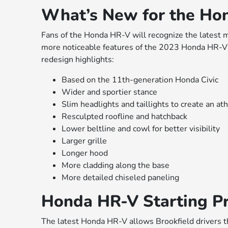
What’s New for the Ho
Fans of the Honda HR-V will recognize the latest m
more noticeable features of the 2023 Honda HR-V re
redesign highlights:
Based on the 11th-generation Honda Civic
Wider and sportier stance
Slim headlights and taillights to create an ath
Resculpted roofline and hatchback
Lower beltline and cowl for better visibility
Larger grille
Longer hood
More cladding along the base
More detailed chiseled paneling
Honda HR-V Starting Pr
The latest Honda HR-V allows Brookfield drivers t