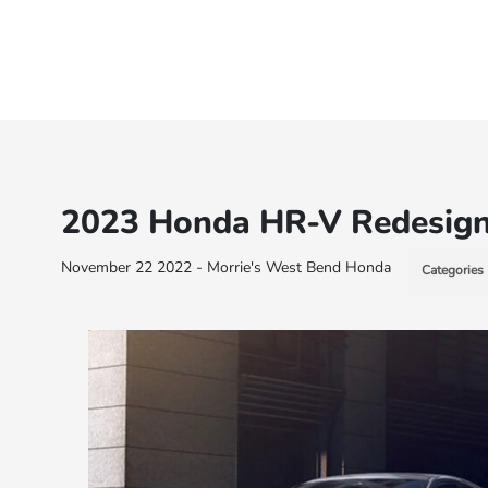
2023 Honda HR-V Redesig
November 22 2022 - Morrie's West Bend Honda
Categories