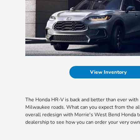
View Inventory
The Honda HR-V is back and better than ever with a
Milwaukee roads. What can you expect from the a
overall redesign with Morrie's West Bend Honda to
dealership to see how you can order your very ow