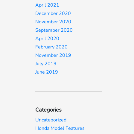
April 2021
December 2020
November 2020
September 2020
April 2020
February 2020
November 2019
July 2019
June 2019
Categories
Uncategorized
Honda Model Features