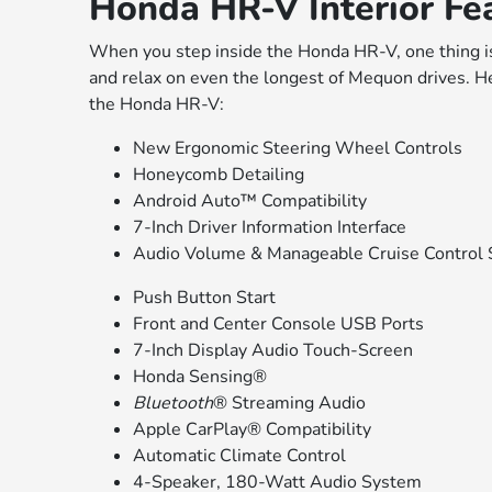
Honda HR-V Interior Fe
When you step inside the Honda HR-V, one thing is 
and relax on even the longest of Mequon drives. He
the Honda HR-V:
New Ergonomic Steering Wheel Controls
Honeycomb Detailing
Android Auto™ Compatibility
7-Inch Driver Information Interface
Audio Volume & Manageable Cruise Control 
Push Button Start
Front and Center Console USB Ports
7-Inch Display Audio Touch-Screen
Honda Sensing®
Bluetooth
® Streaming Audio
Apple CarPlay® Compatibility
Automatic Climate Control
4-Speaker, 180-Watt Audio System