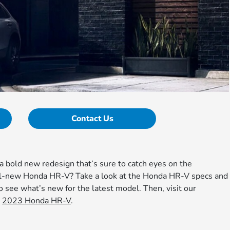
Contact Us
 bold new redesign that’s sure to catch eyes on the
ll-new Honda HR-V? Take a look at the Honda HR-V specs and
 see what’s new for the latest model. Then, visit our
n
2023 Honda HR-V
.