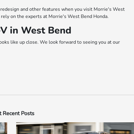
edesign and other features when you visit Morrie's West
 rely on the experts at Morrie's West Bend Honda.
-V in West Bend
ks like up close. We look forward to seeing you at our
 Recent Posts