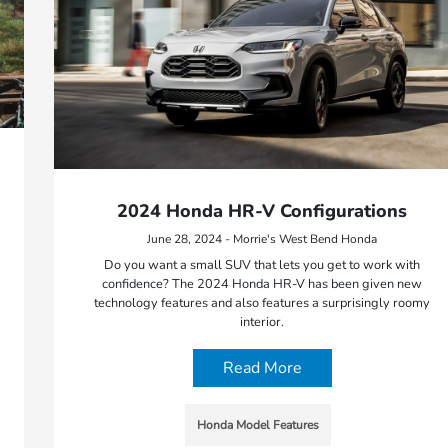
2024 Honda HR-V Configurations
June 28, 2024 - Morrie's West Bend Honda
Do you want a small SUV that lets you get to work with
confidence? The 2024 Honda HR-V has been given new
technology features and also features a surprisingly roomy
interior.
Read More
Honda Model Features