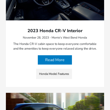
2023 Honda CR-V Interior
November 28, 2023 - Morrie's West Bend Honda
The Honda CR-V cabin space to keep everyone comfortable
and the amenities to keep everyone relaxed along the drive.
Read More
Honda Model Features