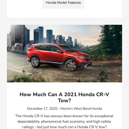
Honda Model Features
How Much Can A 2021 Honda CR-V
Tow?
December 17, 2020 - Morrie's West Bend Honda
The Honda CR-V has always been known for its exceptional
dependability, phenomenal fuel economy, and high safety
ratings – but just how much can a Honda CR-V tow?