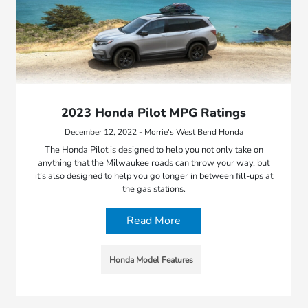
2023 Honda Pilot MPG Ratings
December 12, 2022 - Morrie's West Bend Honda
The Honda Pilot is designed to help you not only take on
anything that the Milwaukee roads can throw your way, but
it’s also designed to help you go longer in between fill-ups at
the gas stations.
Read More
Honda Model Features