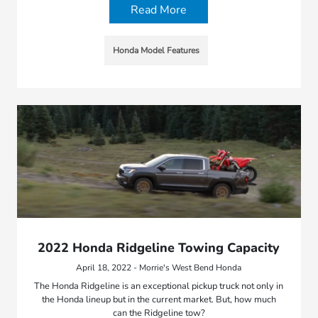
Read More
Honda Model Features
2022 Honda Ridgeline Towing Capacity
April 18, 2022 - Morrie's West Bend Honda
The Honda Ridgeline is an exceptional pickup truck not only in
the Honda lineup but in the current market. But, how much
can the Ridgeline tow?