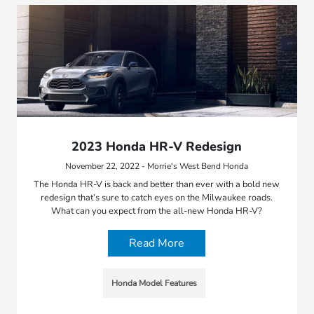
2023 Honda HR-V Redesign
November 22, 2022 - Morrie's West Bend Honda
The Honda HR-V is back and better than ever with a bold new
redesign that’s sure to catch eyes on the Milwaukee roads.
What can you expect from the all-new Honda HR-V?
Read More
Honda Model Features