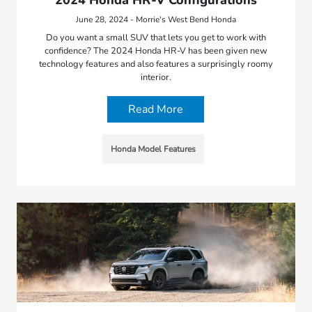
2024 Honda HR-V Configurations
June 28, 2024 - Morrie's West Bend Honda
Do you want a small SUV that lets you get to work with
confidence? The 2024 Honda HR-V has been given new
technology features and also features a surprisingly roomy
interior.
Read More
Honda Model Features