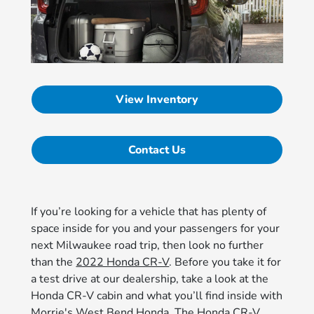
View Inventory
Contact Us
If you’re looking for a vehicle that has plenty of
space inside for you and your passengers for your
next Milwaukee road trip, then look no further
than the
2022 Honda CR-V
. Before you take it for
a test drive at our dealership, take a look at the
Honda CR-V cabin and what you’ll find inside with
Morrie's West Bend Honda. The Honda CR-V