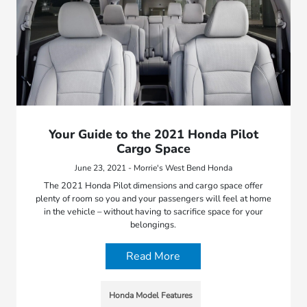
Your Guide to the 2021 Honda Pilot
Cargo Space
June 23, 2021 - Morrie's West Bend Honda
The 2021 Honda Pilot dimensions and cargo space offer
plenty of room so you and your passengers will feel at home
in the vehicle – without having to sacrifice space for your
belongings.
Read More
Honda Model Features