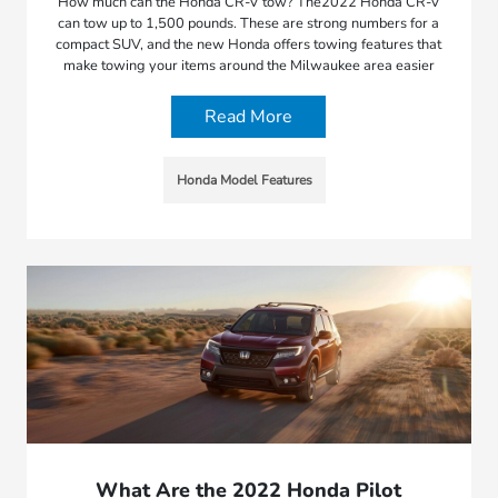
How much can the Honda CR-V tow? The2022 Honda CR-V
can tow up to 1,500 pounds. These are strong numbers for a
compact SUV, and the new Honda offers towing features that
make towing your items around the Milwaukee area easier
Read More
Honda Model Features
What Are the 2022 Honda Pilot