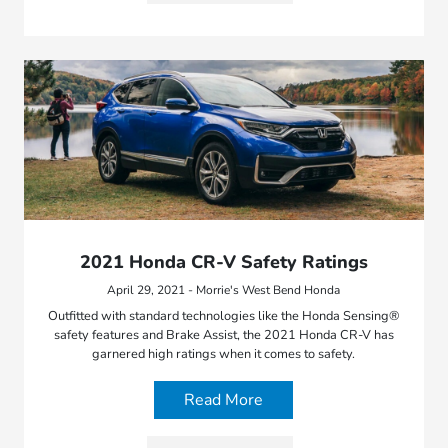
2021 Honda CR-V Safety Ratings
April 29, 2021 - Morrie's West Bend Honda
Outfitted with standard technologies like the Honda Sensing®
safety features and Brake Assist, the 2021 Honda CR-V has
garnered high ratings when it comes to safety.
Read More