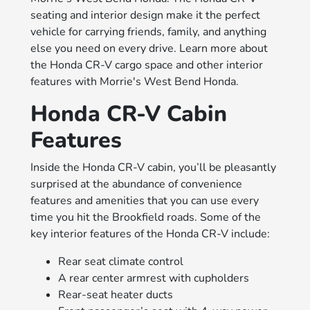
seating and interior design make it the perfect
vehicle for carrying friends, family, and anything
else you need on every drive. Learn more about
the Honda CR-V cargo space and other interior
features with Morrie's West Bend Honda.
Honda CR-V Cabin
Features
Inside the Honda CR-V cabin, you’ll be pleasantly
surprised at the abundance of convenience
features and amenities that you can use every
time you hit the Brookfield roads. Some of the
key interior features of the Honda CR-V include:
Rear seat climate control
A rear center armrest with cupholders
Rear-seat heater ducts