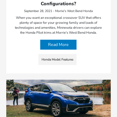
Configurations?
September 28, 2021 - Morrie's West Bend Honda
When you want an exceptional crossover SUV that offers
plenty of space for your growing family and loads of
technologies and amenities, Minnesota drivers can explore
the Honda Pilot trims at Morrie's West Bend Honda.
Read More
Honda Model Features