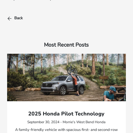
Back
Most Recent Posts
2025 Honda Pilot Technology
September 30, 2024 - Morrie's West Bend Honda
A family-friendly vehicle with spacious first- and second-row