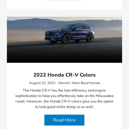
2022 Honda CR-V Colors
August 22, 2022 - Morrie's West Bend Honda
The Honda CR-V has the fuel efficiency and engine
sophistication to help you effortlessly take on the Milwaukee
roads. However, the Honda CR-V colors give you the option
to look good while doing so as well.
Read More