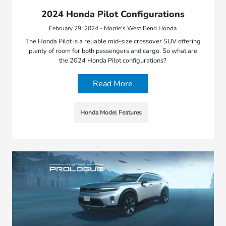
2024 Honda Pilot Configurations
February 29, 2024 - Morrie's West Bend Honda
The Honda Pilot is a reliable mid-size crossover SUV offering
plenty of room for both passengers and cargo. So what are
the 2024 Honda Pilot configurations?
Read More
Honda Model Features