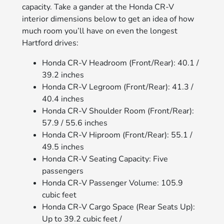
capacity. Take a gander at the Honda CR-V
interior dimensions below to get an idea of how
much room you’ll have on even the longest
Hartford drives:
Honda CR-V Headroom (Front/Rear): 40.1 /
39.2 inches
Honda CR-V Legroom (Front/Rear): 41.3 /
40.4 inches
Honda CR-V Shoulder Room (Front/Rear):
57.9 / 55.6 inches
Honda CR-V Hiproom (Front/Rear): 55.1 /
49.5 inches
Honda CR-V Seating Capacity: Five
passengers
Honda CR-V Passenger Volume: 105.9
cubic feet
Honda CR-V Cargo Space (Rear Seats Up):
Up to 39.2 cubic feet /