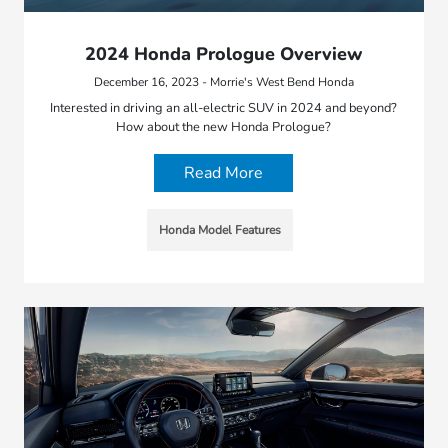
2024 Honda Prologue Overview
December 16, 2023 - Morrie's West Bend Honda
Interested in driving an all-electric SUV in 2024 and beyond?
How about the new Honda Prologue?
Read More
Honda Model Features