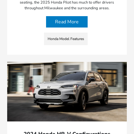
seating, the 2025 Honda Pilot has much to offer drivers
throughout Milwaukee and the surrounding areas.
Read More
Honda Model Features