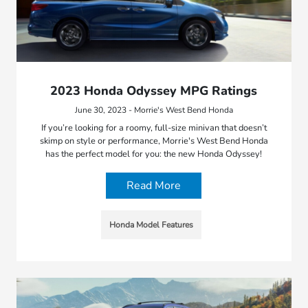
2023 Honda Odyssey MPG Ratings
June 30, 2023 - Morrie's West Bend Honda
If you’re looking for a roomy, full-size minivan that doesn’t
skimp on style or performance, Morrie's West Bend Honda
has the perfect model for you: the new Honda Odyssey!
Read More
Honda Model Features