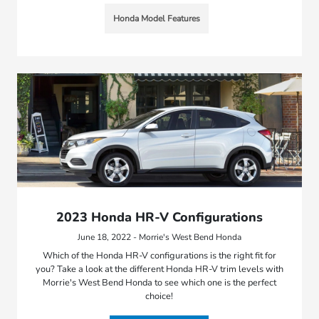
Honda Model Features
2023 Honda HR-V Configurations
June 18, 2022 - Morrie's West Bend Honda
Which of the Honda HR-V configurations is the right fit for
you? Take a look at the different Honda HR-V trim levels with
Morrie's West Bend Honda to see which one is the perfect
choice!