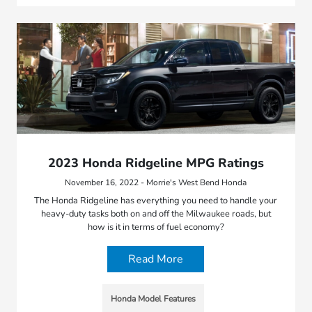
2023 Honda Ridgeline MPG Ratings
November 16, 2022 - Morrie's West Bend Honda
The Honda Ridgeline has everything you need to handle your
heavy-duty tasks both on and off the Milwaukee roads, but
how is it in terms of fuel economy?
Read More
Honda Model Features