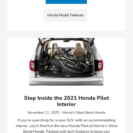
Honda Model Features
Step Inside the 2021 Honda Pilot
Interior
November 11, 2020 - Morrie's West Bend Honda
If you’re searching for a new SUV with an accommodating
interior, you’ll find it in the new Honda Pilot at Morrie's West
Bend Honda. Packed with tech features to keep you