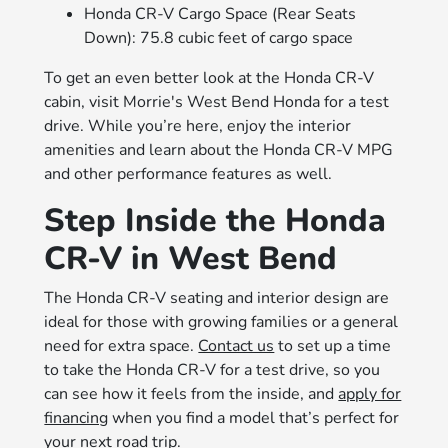
Honda CR-V Cargo Space (Rear Seats
Down): 75.8 cubic feet of cargo space
To get an even better look at the Honda CR-V
cabin, visit Morrie's West Bend Honda for a test
drive. While you’re here, enjoy the interior
amenities and learn about the Honda CR-V MPG
and other performance features as well.
Step Inside the Honda
CR-V in West Bend
The Honda CR-V seating and interior design are
ideal for those with growing families or a general
need for extra space.
Contact us
to set up a time
to take the Honda CR-V for a test drive, so you
can see how it feels from the inside, and
apply for
financing
when you find a model that’s perfect for
your next road trip.