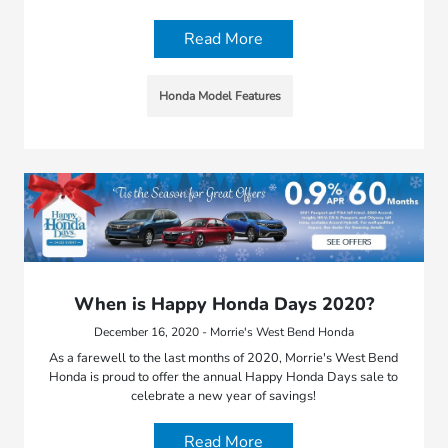
Read More
Honda Model Features
When is Happy Honda Days 2020?
December 16, 2020 - Morrie's West Bend Honda
As a farewell to the last months of 2020, Morrie's West Bend
Honda is proud to offer the annual Happy Honda Days sale to
celebrate a new year of savings!
Read More