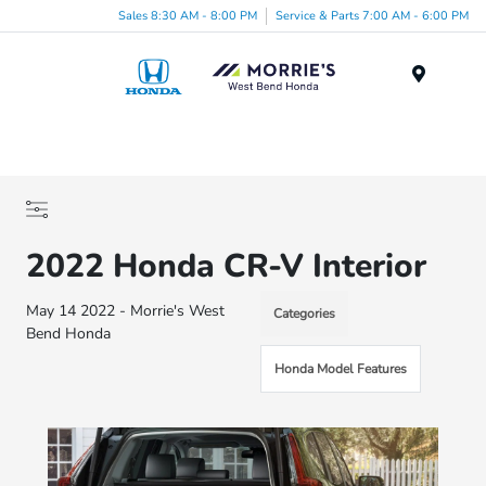
Sales 8:30 AM - 8:00 PM
Service & Parts 7:00 AM - 6:00 PM
Menu
2022 Honda CR-V Interior
May 14 2022 - Morrie's West
Categories
Bend Honda
Honda Model Features