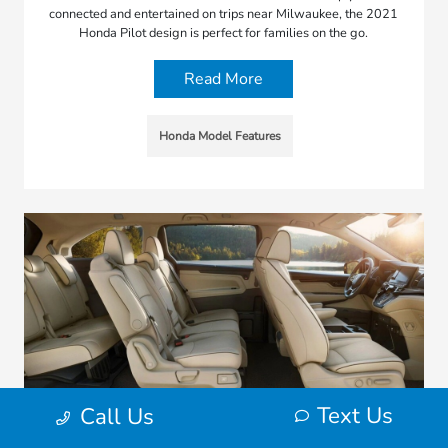
connected and entertained on trips near Milwaukee, the 2021
Honda Pilot design is perfect for families on the go.
Read More
Honda Model Features
Text Us
Call Us