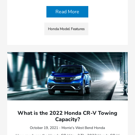
Read More
Honda Model Features
What is the 2022 Honda CR-V Towing
Capacity?
October 19, 2021 - Morrie's West Bend Honda