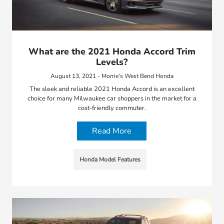
What are the 2021 Honda Accord Trim
Levels?
August 13, 2021 - Morrie's West Bend Honda
The sleek and reliable 2021 Honda Accord is an excellent
choice for many Milwaukee car shoppers in the market for a
cost-friendly commuter.
Read More
Honda Model Features