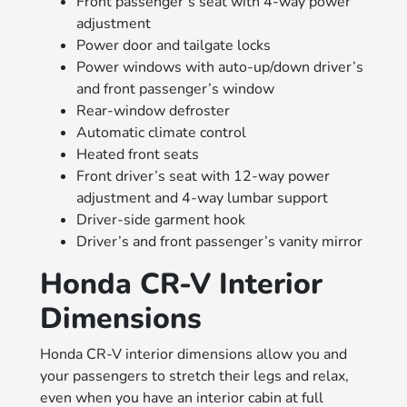
Front passenger’s seat with 4-way power
adjustment
Power door and tailgate locks
Power windows with auto-up/down driver’s
and front passenger’s window
Rear-window defroster
Automatic climate control
Heated front seats
Front driver’s seat with 12-way power
adjustment and 4-way lumbar support
Driver-side garment hook
Driver’s and front passenger’s vanity mirror
Honda CR-V Interior
Dimensions
Honda CR-V interior dimensions allow you and
your passengers to stretch their legs and relax,
even when you have an interior cabin at full