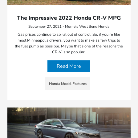
The Impressive 2022 Honda CR-V MPG
September 27, 2021 - Morrie's West Bend Honda
Gas prices continue to spiral out of control. So, if you’re like
most Minneapolis drivers, you want to make as few trips to
the fuel pump as possible. Maybe that’s one of the reasons the
CR-V is so popular.
Read More
Honda Model Features