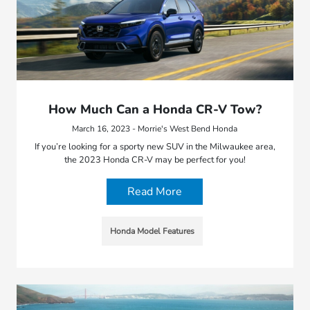
How Much Can a Honda CR-V Tow?
March 16, 2023 - Morrie's West Bend Honda
If you’re looking for a sporty new SUV in the Milwaukee area,
the 2023 Honda CR-V may be perfect for you!
Read More
Honda Model Features