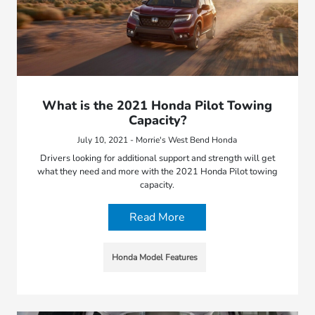
What is the 2021 Honda Pilot Towing
Capacity?
July 10, 2021 - Morrie's West Bend Honda
Drivers looking for additional support and strength will get
what they need and more with the 2021 Honda Pilot towing
capacity.
Read More
Honda Model Features