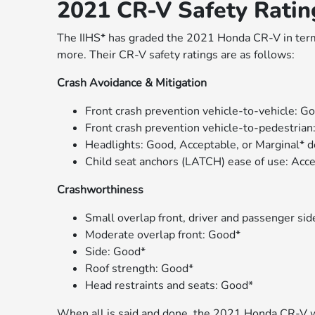
2021 CR-V Safety Rati
The IIHS* has graded the 2021 Honda CR-V in term
more. Their CR-V safety ratings are as follows:
Crash Avoidance & Mitigation
Front crash prevention vehicle-to-vehicle: G
Front crash prevention vehicle-to-pedestrian
Headlights: Good, Acceptable, or Marginal* 
Child seat anchors (LATCH) ease of use: Acc
Crashworthiness
Small overlap front, driver and passenger si
Moderate overlap front: Good*
Side: Good*
Roof strength: Good*
Head restraints and seats: Good*
When all is said and done, the 2021 Honda CR-V