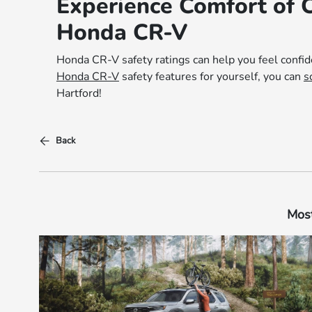
Experience Comfort of 
Honda CR-V
Honda CR-V safety ratings can help you feel confid
Honda CR-V
safety features for yourself, you can
s
Hartford!
Back
Most