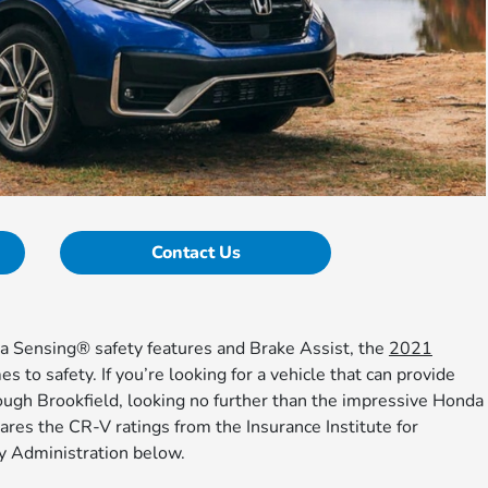
Contact Us
da Sensing® safety features and Brake Assist, the
2021
 to safety. If you’re looking for a vehicle that can provide
ough Brookfield, looking no further than the impressive Honda
res the CR-V ratings from the Insurance Institute for
y Administration below.