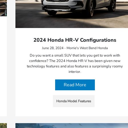
2024 Honda HR-V Configurations
June 28, 2024 - Morrie's West Bend Honda
Do you want a small SUV that lets you get to work with
confidence? The 2024 Honda HR-V has been given new
technology features and also features a surprisingly roomy
interior.
Read More
Honda Model Features