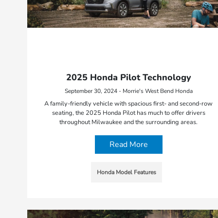
2025 Honda Pilot Technology
September 30, 2024 - Morrie's West Bend Honda
A family-friendly vehicle with spacious first- and second-row
seating, the 2025 Honda Pilot has much to offer drivers
throughout Milwaukee and the surrounding areas.
Read More
Honda Model Features