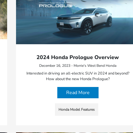
2024 Honda Prologue Overview
December 16, 2023 - Morrie's West Bend Honda
Interested in driving an all-electric SUV in 2024 and beyond?
How about the new Honda Prologue?
Read More
Honda Model Features