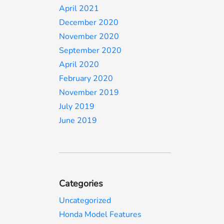
April 2021
December 2020
November 2020
September 2020
April 2020
February 2020
November 2019
July 2019
June 2019
Categories
Uncategorized
Honda Model Features