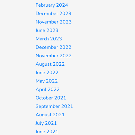
February 2024
December 2023
November 2023
June 2023
March 2023
December 2022
November 2022
August 2022
June 2022
May 2022
April 2022
October 2021
September 2021
August 2021
July 2021
June 2021