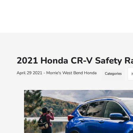
2021 Honda CR-V Safety R
April 29 2021 - Morrie's West Bend Honda
Categories