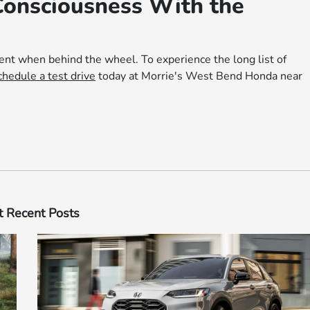
Consciousness With the
ent when behind the wheel. To experience the long list of
chedule a test drive
today at Morrie's West Bend Honda near
 Recent Posts