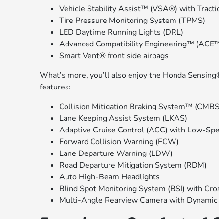
Vehicle Stability Assist™ (VSA®) with Tracti
Tire Pressure Monitoring System (TPMS)
LED Daytime Running Lights (DRL)
Advanced Compatibility Engineering™ (ACE™
Smart Vent® front side airbags
What’s more, you’ll also enjoy the Honda Sensing®
features:
Collision Mitigation Braking System™ (CMB
Lane Keeping Assist System (LKAS)
Adaptive Cruise Control (ACC) with Low-Sp
Forward Collision Warning (FCW)
Lane Departure Warning (LDW)
Road Departure Mitigation System (RDM)
Auto High-Beam Headlights
Blind Spot Monitoring System (BSI) with Cros
Multi-Angle Rearview Camera with Dynamic 