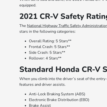
equipped.
2021 CR-V Safety Rat
The
National Highway Traffic Safety Administratio
stars in the following categories:
Overall Rating: 5 Stars**
Frontal Crash: 5 Stars**
Side Crash: 5 Stars**
Rollover: 4 Stars**
Standard Honda CR-V S
When you climb into the driver’s seat of the entry-
features and driver assists.
Anti-Lock Braking System (ABS)
Electronic Brake Distribution (EBD)
Brake Assist