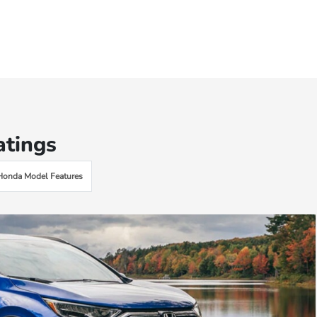
atings
Honda Model Features