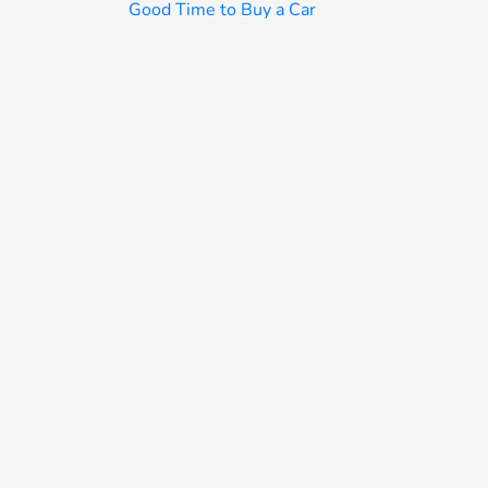
Good Time to Buy a Car