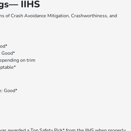
ngs— IIHS
s of Crash Avoidance Mitigation, Crashworthiness, and
ood*
: Good*
depending on trim
eptable*
de: Good*
 was awarded a
Top Safety Pick
* from the IIHS when properly