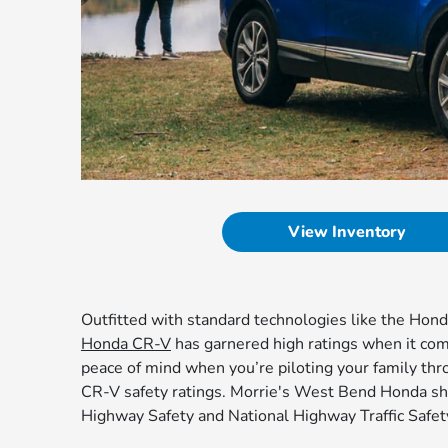
View Inventory
Outfitted with standard technologies like the Hon
Honda CR-V
has garnered high ratings when it comes
peace of mind when you’re piloting your family thr
CR-V safety ratings. Morrie's West Bend Honda sha
Highway Safety and National Highway Traffic Safet