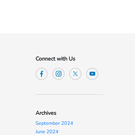
Connect with Us
Archives
September 2024
June 2024