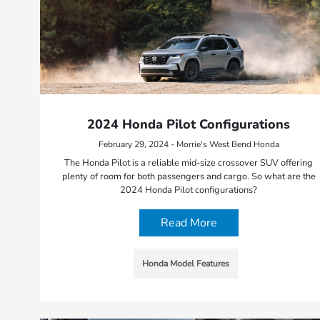
2024 Honda Pilot Configurations
February 29, 2024 - Morrie's West Bend Honda
The Honda Pilot is a reliable mid-size crossover SUV offering
plenty of room for both passengers and cargo. So what are the
2024 Honda Pilot configurations?
Read More
Honda Model Features