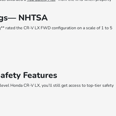
ings— NHTSA
n
** rated the CR-V LX FWD configuration on a scale of 1 to 5
afety Features
level Honda CR-V LX, you’ll still get access to top-tier safety