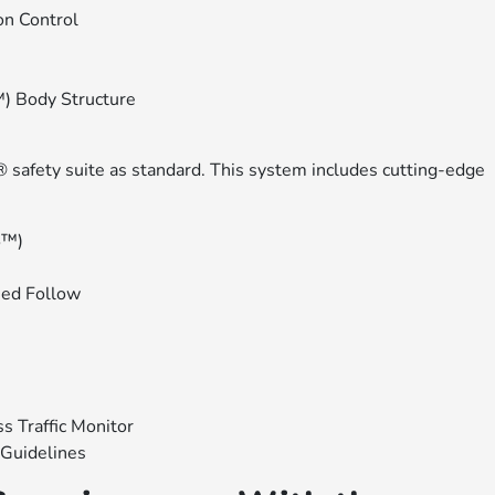
on Control
) Body Structure
 safety suite as standard. This system includes cutting-edge
S™)
eed Follow
s Traffic Monitor
Guidelines