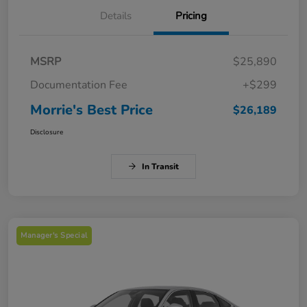
Details
Pricing
MSRP
$25,890
Documentation Fee
+$299
Morrie's Best Price
$26,189
Disclosure
In Transit
Manager's Special