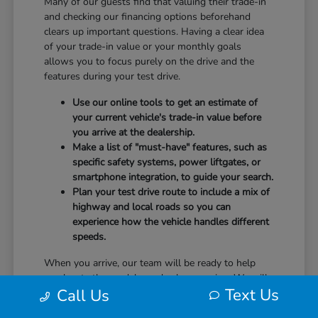
Many of our guests find that valuing their trade-in
and checking our financing options beforehand
clears up important questions. Having a clear idea
of your trade-in value or your monthly goals
allows you to focus purely on the drive and the
features during your test drive.
Use our online tools to get an estimate of
your current vehicle's trade-in value before
you arrive at the dealership.
Make a list of "must-have" features, such as
specific safety systems, power liftgates, or
smartphone integration, to guide your search.
Plan your test drive route to include a mix of
highway and local roads so you can
experience how the vehicle handles different
speeds.
When you arrive, our team will be ready to help
you locate the models you've been eyeing. We will
Text Us
Call Us
guide you through the controls, explain the safety
technology, and answer any questions you have