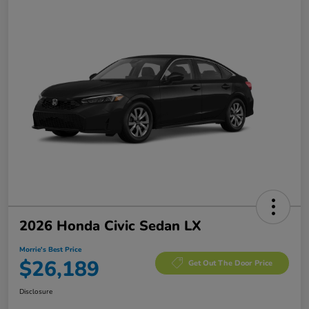
2026 Honda Civic Sedan LX
Morrie's Best Price
$26,189
Get Out The Door Price
Disclosure