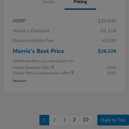
Details
Pricing
MSRP
$30,045
Morrie's Discount
-$1,116
Documentation Fee
+$299
Morrie's Best Price
$29,228
Additional offers you may qualify for
Honda Graduate Offer
$500
Honda Military Appreciation Offer
$500
Disclosure
1
2
3
Back to Top