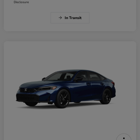
Disclosure
In Transit