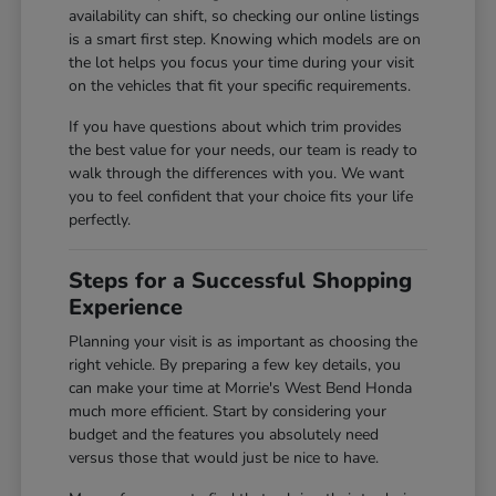
availability can shift, so checking our online listings
is a smart first step. Knowing which models are on
the lot helps you focus your time during your visit
on the vehicles that fit your specific requirements.
If you have questions about which trim provides
the best value for your needs, our team is ready to
walk through the differences with you. We want
you to feel confident that your choice fits your life
perfectly.
Steps for a Successful Shopping
Experience
Planning your visit is as important as choosing the
right vehicle. By preparing a few key details, you
can make your time at Morrie's West Bend Honda
much more efficient. Start by considering your
budget and the features you absolutely need
versus those that would just be nice to have.