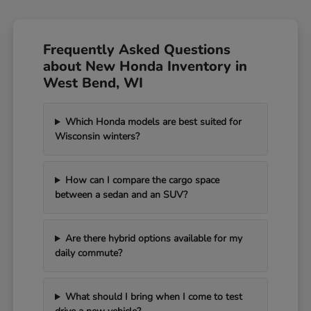
Frequently Asked Questions
about New Honda Inventory in
West Bend, WI
Which Honda models are best suited for
Wisconsin winters?
How can I compare the cargo space
between a sedan and an SUV?
Are there hybrid options available for my
daily commute?
What should I bring when I come to test