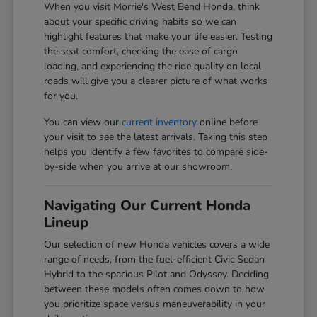
When you visit Morrie's West Bend Honda, think
about your specific driving habits so we can
highlight features that make your life easier. Testing
the seat comfort, checking the ease of cargo
loading, and experiencing the ride quality on local
roads will give you a clearer picture of what works
for you.
You can view our
current inventory
online before
your visit to see the latest arrivals. Taking this step
helps you identify a few favorites to compare side-
by-side when you arrive at our showroom.
Navigating Our Current Honda
Lineup
Our selection of new Honda vehicles covers a wide
range of needs, from the fuel-efficient Civic Sedan
Hybrid to the spacious Pilot and Odyssey. Deciding
between these models often comes down to how
you prioritize space versus maneuverability in your