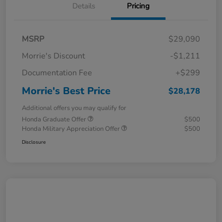
Details
Pricing
MSRP
$29,090
Morrie's Discount
-$1,211
Documentation Fee
+$299
Morrie's Best Price
$28,178
Additional offers you may qualify for
Honda Graduate Offer
$500
Honda Military Appreciation Offer
$500
Disclosure