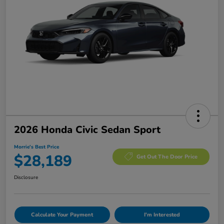
2026 Honda Civic Sedan Sport
Morrie's Best Price
$28,189
Get Out The Door Price
Disclosure
Calculate Your Payment
I'm Interested