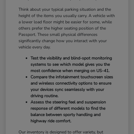
Think about your typical parking situation and the
height of the items you usually carry. A vehicle with
a lower load floor might be easier for some, while
others prefer the higher seating position of the
Passport. These small physical differences
significantly change how you interact with your
vehicle every day.
Test the visibility and blind-spot monitoring
systems to see which model gives you the
most confidence when merging on US-41.
Compare the infotainment touchscreen sizes
and wireless connectivity options to ensure
your devices sync seamlessly with your
driving routine.
Assess the steering feel and suspension
response of different models to find the
balance between sporty handling and
highway ride comfort.
Our inventory is designed to offer variety, but