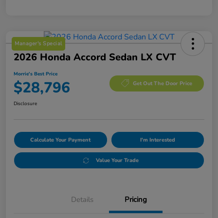
Manager's Special
2026 Honda Accord Sedan LX CVT
Morrie's Best Price
$28,796
Get Out The Door Price
Disclosure
Calculate Your Payment
I'm Interested
Value Your Trade
Details
Pricing