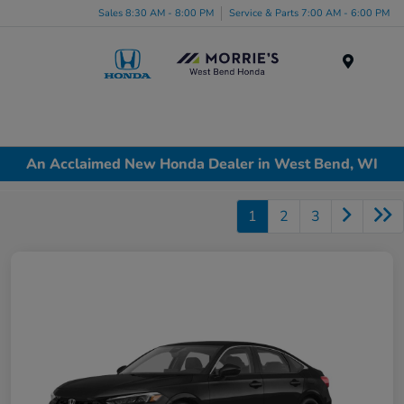
Sales 8:30 AM - 8:00 PM
Service & Parts 7:00 AM - 6:00 PM
Menu
An Acclaimed New Honda Dealer in West Bend, WI
1
2
3