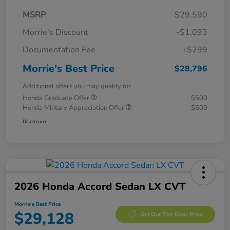
MSRP
$29,590
Morrie's Discount
-$1,093
Documentation Fee
+$299
Morrie's Best Price
$28,796
Additional offers you may qualify for
Honda Graduate Offer
$500
Honda Military Appreciation Offer
$500
Disclosure
2026 Honda Accord Sedan LX CVT
Morrie's Best Price
$29,128
Get Out The Door Price