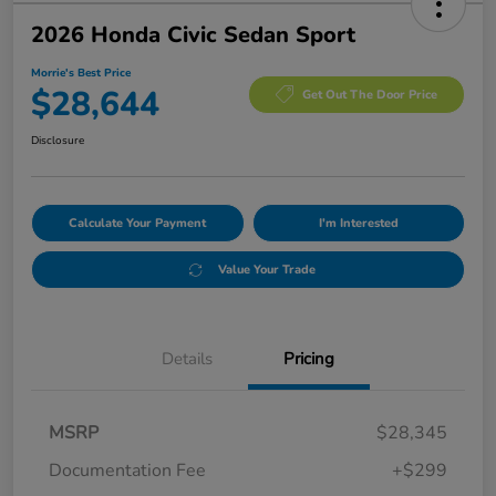
2026 Honda Civic Sedan Sport
Morrie's Best Price
$28,644
Get Out The Door Price
Disclosure
Calculate Your Payment
I'm Interested
Value Your Trade
Details
Pricing
MSRP
$28,345
Documentation Fee
+$299