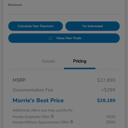
Disclosure
Calculate Your Payment
I'm Interested
Value Your Trade
Details
Pricing
MSRP
$27,890
Documentation Fee
+$299
Morrie's Best Price
$28,189
Additional offers you may qualify for
Honda Graduate Offer
$500
Honda Military Appreciation Offer
$500