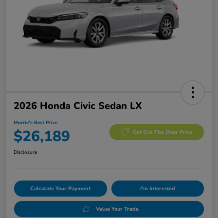
2026 Honda Civic Sedan LX
Morrie's Best Price
$26,189
Get Out The Door Price
Disclosure
Calculate Your Payment
I'm Interested
Value Your Trade