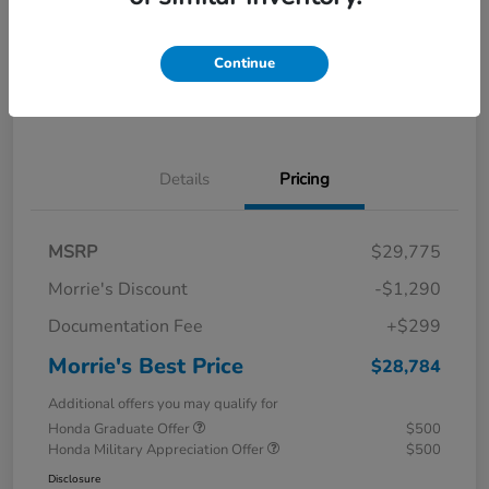
Calculate Your Payment
I'm Interested
Continue
Value Your Trade
Details
Pricing
MSRP
$29,775
Morrie's Discount
-$1,290
Documentation Fee
+$299
Morrie's Best Price
$28,784
Additional offers you may qualify for
Honda Graduate Offer
$500
Honda Military Appreciation Offer
$500
Disclosure