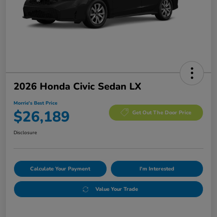
2026 Honda Civic Sedan LX
Morrie's Best Price
$26,189
Get Out The Door Price
Disclosure
Calculate Your Payment
I'm Interested
Value Your Trade