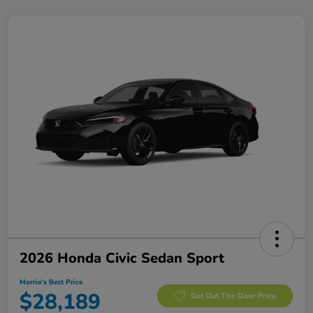
2026 Honda Civic Sedan Sport
Morrie's Best Price
$28,189
Get Out The Door Price