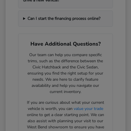
drive a new vehicle?
Can I start the financing process online?
Have Additional Questions?
Our team can help you compare specific
trims, such as the difference between the
Civic Hatchback and the Civic Sedan,
ensuring you find the right setup for your
needs. We are here to clarify feature
availability and help you navigate our
current inventory.
If you are curious about what your current
vehicle is worth, you can
value your trade
online to get a clear starting point. We can
also assist with planning your visit to our
West Bend showroom to ensure you have