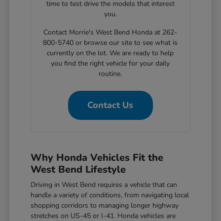
time to test drive the models that interest
you.
Contact Morrie's West Bend Honda at 262-
800-5740 or browse our site to see what is
currently on the lot. We are ready to help
you find the right vehicle for your daily
routine.
Contact Us
Why Honda Vehicles Fit the
West Bend Lifestyle
Driving in West Bend requires a vehicle that can
handle a variety of conditions, from navigating local
shopping corridors to managing longer highway
stretches on US-45 or I-41. Honda vehicles are