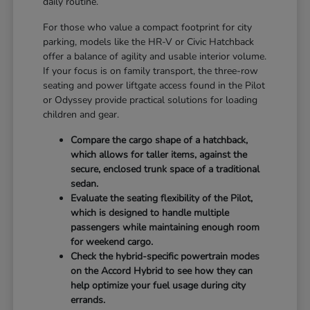
daily routine.
For those who value a compact footprint for city
parking, models like the HR-V or Civic Hatchback
offer a balance of agility and usable interior volume.
If your focus is on family transport, the three-row
seating and power liftgate access found in the Pilot
or Odyssey provide practical solutions for loading
children and gear.
Compare the cargo shape of a hatchback,
which allows for taller items, against the
secure, enclosed trunk space of a traditional
sedan.
Evaluate the seating flexibility of the Pilot,
which is designed to handle multiple
passengers while maintaining enough room
for weekend cargo.
Check the hybrid-specific powertrain modes
on the Accord Hybrid to see how they can
help optimize your fuel usage during city
errands.