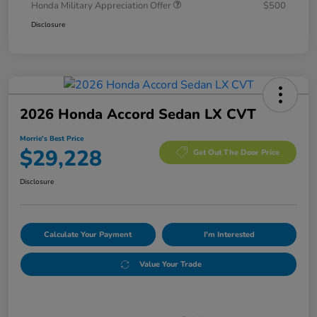
Honda Military Appreciation Offer
$500
Disclosure
2026 Honda Accord Sedan LX CVT
Morrie's Best Price
$29,228
Get Out The Door Price
Disclosure
Calculate Your Payment
I'm Interested
Value Your Trade