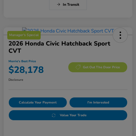
In Transit
Manager's Special
2026 Honda Civic Hatchback Sport
CVT
Morrie's Best Price
$28,178
Get Out The Door Price
Disclosure
Calculate Your Payment
I'm Interested
Value Your Trade