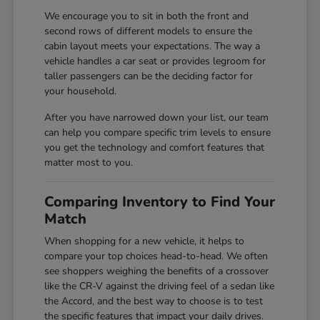
We encourage you to sit in both the front and
second rows of different models to ensure the
cabin layout meets your expectations. The way a
vehicle handles a car seat or provides legroom for
taller passengers can be the deciding factor for
your household.
After you have narrowed down your list, our team
can help you compare specific trim levels to ensure
you get the technology and comfort features that
matter most to you.
Comparing Inventory to Find Your
Match
When shopping for a new vehicle, it helps to
compare your top choices head-to-head. We often
see shoppers weighing the benefits of a crossover
like the CR-V against the driving feel of a sedan like
the Accord, and the best way to choose is to test
the specific features that impact your daily drives.