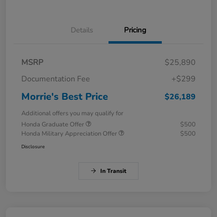
Details
Pricing
MSRP
$25,890
Documentation Fee
+$299
Morrie's Best Price
$26,189
Additional offers you may qualify for
Honda Graduate Offer
$500
Honda Military Appreciation Offer
$500
Disclosure
In Transit