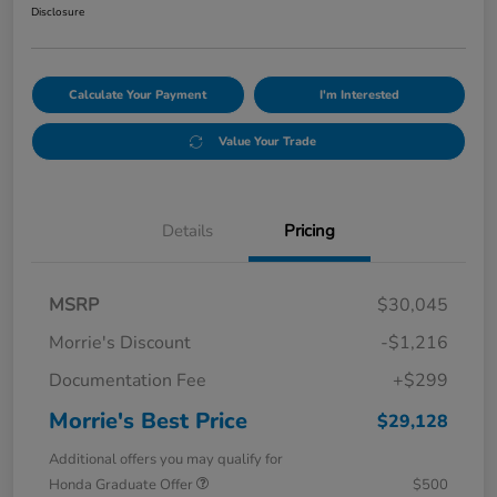
Disclosure
Calculate Your Payment
I'm Interested
Value Your Trade
Details
Pricing
MSRP
$30,045
Morrie's Discount
-$1,216
Documentation Fee
+$299
Morrie's Best Price
$29,128
Additional offers you may qualify for
Honda Graduate Offer
$500