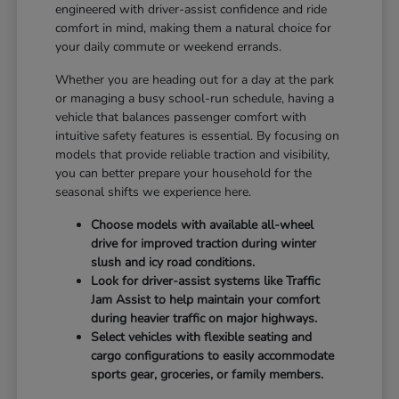
engineered with driver-assist confidence and ride
comfort in mind, making them a natural choice for
your daily commute or weekend errands.
Whether you are heading out for a day at the park
or managing a busy school-run schedule, having a
vehicle that balances passenger comfort with
intuitive safety features is essential. By focusing on
models that provide reliable traction and visibility,
you can better prepare your household for the
seasonal shifts we experience here.
Choose models with available all-wheel
drive for improved traction during winter
slush and icy road conditions.
Look for driver-assist systems like Traffic
Jam Assist to help maintain your comfort
during heavier traffic on major highways.
Select vehicles with flexible seating and
cargo configurations to easily accommodate
sports gear, groceries, or family members.