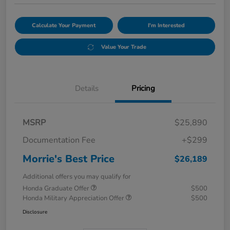
Calculate Your Payment
I'm Interested
Value Your Trade
Details
Pricing
MSRP
$25,890
Documentation Fee
+$299
Morrie's Best Price
$26,189
Additional offers you may qualify for
Honda Graduate Offer
$500
Honda Military Appreciation Offer
$500
Disclosure