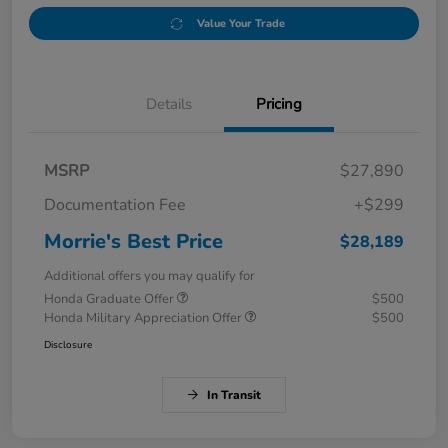
Value Your Trade
Details
Pricing
MSRP
$27,890
Documentation Fee
+$299
Morrie's Best Price
$28,189
Additional offers you may qualify for
Honda Graduate Offer
$500
Honda Military Appreciation Offer
$500
Disclosure
In Transit