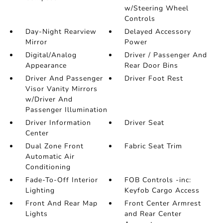
w/Steering Wheel
Controls
Day-Night Rearview
Delayed Accessory
Mirror
Power
Digital/Analog
Driver / Passenger And
Appearance
Rear Door Bins
Driver And Passenger
Driver Foot Rest
Visor Vanity Mirrors
w/Driver And
Passenger Illumination
Driver Information
Driver Seat
Center
Dual Zone Front
Fabric Seat Trim
Automatic Air
Conditioning
Fade-To-Off Interior
FOB Controls -inc:
Lighting
Keyfob Cargo Access
Front And Rear Map
Front Center Armrest
Lights
and Rear Center