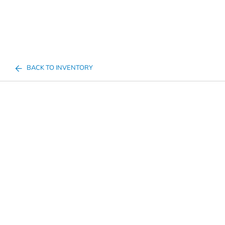
BACK TO INVENTORY