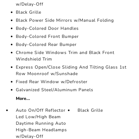
w/Delay-Off
Black Grille
Black Power Side Mirrors w/Manual Folding
Body-Colored Door Handles
Body-Colored Front Bumper
Body-Colored Rear Bumper
Chrome Side Windows Trim and Black Front
Windshield Trim
Express Open/Close Sliding And Tilting Glass 1st
Row Moonroof w/Sunshade
Fixed Rear Window w/Defroster
Galvanized Steel/Aluminum Panels
More...
Auto On/Off Reflector
Black Grille
Led Low/High Beam
Daytime Running Auto
High-Beam Headlamps
w/Delay-Off