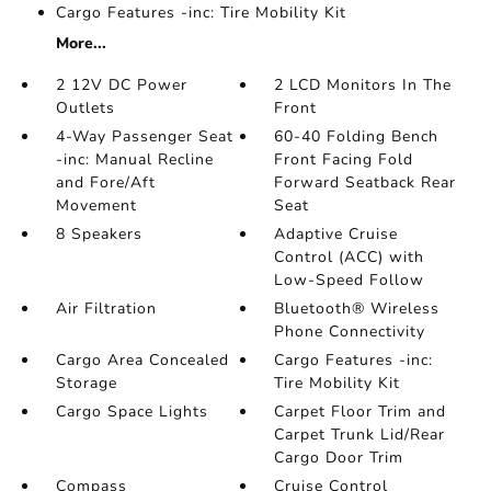
Cargo Features -inc: Tire Mobility Kit
More...
2 12V DC Power
2 LCD Monitors In The
Outlets
Front
4-Way Passenger Seat
60-40 Folding Bench
-inc: Manual Recline
Front Facing Fold
and Fore/Aft
Forward Seatback Rear
Movement
Seat
8 Speakers
Adaptive Cruise
Control (ACC) with
Low-Speed Follow
Air Filtration
Bluetooth® Wireless
Phone Connectivity
Cargo Area Concealed
Cargo Features -inc:
Storage
Tire Mobility Kit
Cargo Space Lights
Carpet Floor Trim and
Carpet Trunk Lid/Rear
Cargo Door Trim
Compass
Cruise Control