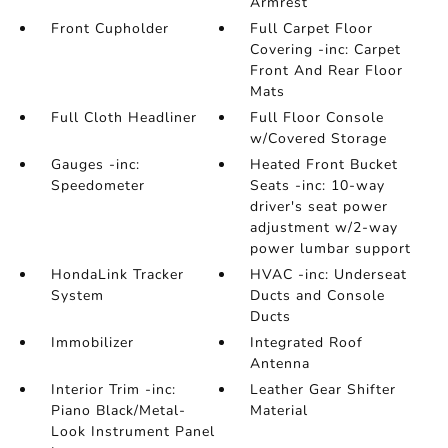
Armrest
Front Cupholder
Full Carpet Floor
Covering -inc: Carpet
Front And Rear Floor
Mats
Full Cloth Headliner
Full Floor Console
w/Covered Storage
Gauges -inc:
Heated Front Bucket
Speedometer
Seats -inc: 10-way
driver's seat power
adjustment w/2-way
power lumbar support
HondaLink Tracker
HVAC -inc: Underseat
System
Ducts and Console
Ducts
Immobilizer
Integrated Roof
Antenna
Interior Trim -inc:
Leather Gear Shifter
Piano Black/Metal-
Material
Look Instrument Panel