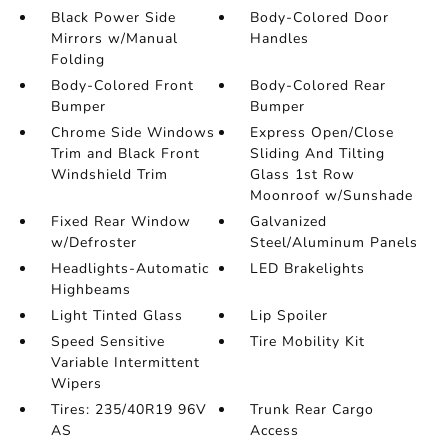
Black Power Side
Body-Colored Door
Mirrors w/Manual
Handles
Folding
Body-Colored Front
Body-Colored Rear
Bumper
Bumper
Chrome Side Windows
Express Open/Close
Trim and Black Front
Sliding And Tilting
Windshield Trim
Glass 1st Row
Moonroof w/Sunshade
Fixed Rear Window
Galvanized
w/Defroster
Steel/Aluminum Panels
Headlights-Automatic
LED Brakelights
Highbeams
Light Tinted Glass
Lip Spoiler
Speed Sensitive
Tire Mobility Kit
Variable Intermittent
Wipers
Tires: 235/40R19 96V
Trunk Rear Cargo
AS
Access