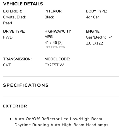
VEHICLE DETAILS
EXTERIOR:
INTERIOR:
BODY TYPE:
Crystal Black
Black
4dr Car
Pearl
DRIVE TYPE:
HIGHWAY/CITY
ENGINE:
MPG:
FWD
Gas/Electric I-4
41 / 46
[3]
2.0 L/122
*EPA ESTIMATED
TRANSMISSION:
MODEL CODE:
CVT
CY2F5TJW
SPECIFICATIONS
EXTERIOR
Auto On/Off Reflector Led Low/High Beam
Daytime Running Auto High-Beam Headlamps