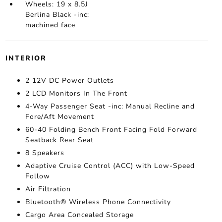
Wheels: 19 x 8.5J
Berlina Black -inc:
machined face
INTERIOR
2 12V DC Power Outlets
2 LCD Monitors In The Front
4-Way Passenger Seat -inc: Manual Recline and
Fore/Aft Movement
60-40 Folding Bench Front Facing Fold Forward
Seatback Rear Seat
8 Speakers
Adaptive Cruise Control (ACC) with Low-Speed
Follow
Air Filtration
Bluetooth® Wireless Phone Connectivity
Cargo Area Concealed Storage