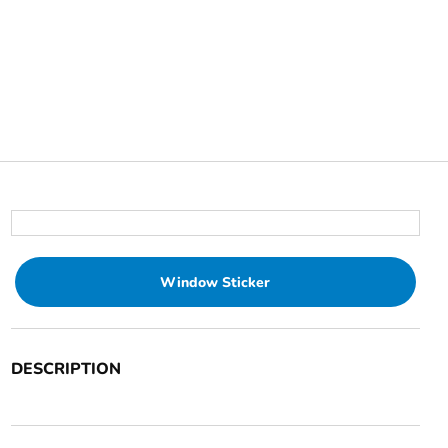
Window Sticker
DESCRIPTION