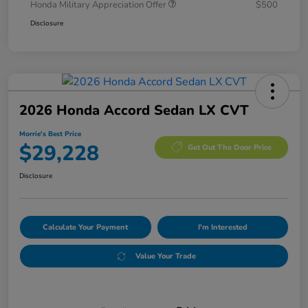
Honda Military Appreciation Offer
$500
Disclosure
2026 Honda Accord Sedan LX CVT
Morrie's Best Price
$29,228
Get Out The Door Price
Disclosure
Calculate Your Payment
I'm Interested
Value Your Trade