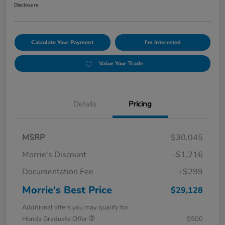
Disclosure
Calculate Your Payment
I'm Interested
Value Your Trade
Details
Pricing
MSRP
$30,045
Morrie's Discount
-$1,216
Documentation Fee
+$299
Morrie's Best Price
$29,128
Additional offers you may qualify for
Honda Graduate Offer
$500