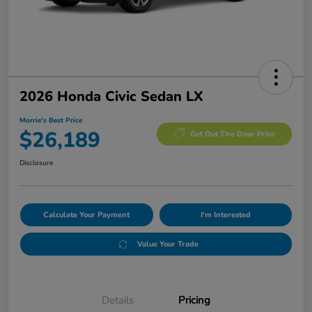
2026 Honda Civic Sedan LX
Morrie's Best Price
$26,189
Get Out The Door Price
Disclosure
Calculate Your Payment
I'm Interested
Value Your Trade
Details
Pricing