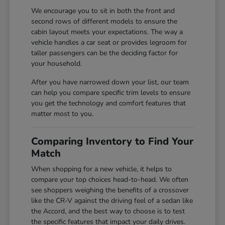
We encourage you to sit in both the front and
second rows of different models to ensure the
cabin layout meets your expectations. The way a
vehicle handles a car seat or provides legroom for
taller passengers can be the deciding factor for
your household.
After you have narrowed down your list, our team
can help you compare specific trim levels to ensure
you get the technology and comfort features that
matter most to you.
Comparing Inventory to Find Your
Match
When shopping for a new vehicle, it helps to
compare your top choices head-to-head. We often
see shoppers weighing the benefits of a crossover
like the CR-V against the driving feel of a sedan like
the Accord, and the best way to choose is to test
the specific features that impact your daily drives.