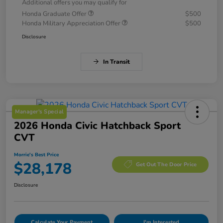
Additional offers you may qualify for
Honda Graduate Offer
$500
Honda Military Appreciation Offer
$500
Disclosure
In Transit
Manager's Special
2026 Honda Civic Hatchback Sport
CVT
Morrie's Best Price
$28,178
Get Out The Door Price
Disclosure
Calculate Your Payment
I'm Interested