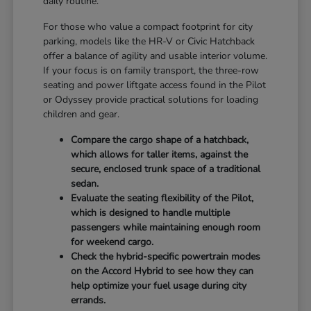
daily routine.
For those who value a compact footprint for city
parking, models like the HR-V or Civic Hatchback
offer a balance of agility and usable interior volume.
If your focus is on family transport, the three-row
seating and power liftgate access found in the Pilot
or Odyssey provide practical solutions for loading
children and gear.
Compare the cargo shape of a hatchback,
which allows for taller items, against the
secure, enclosed trunk space of a traditional
sedan.
Evaluate the seating flexibility of the Pilot,
which is designed to handle multiple
passengers while maintaining enough room
for weekend cargo.
Check the hybrid-specific powertrain modes
on the Accord Hybrid to see how they can
help optimize your fuel usage during city
errands.