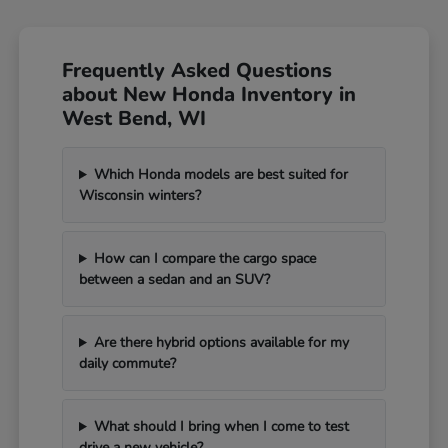
Frequently Asked Questions
about New Honda Inventory in
West Bend, WI
Which Honda models are best suited for
Wisconsin winters?
How can I compare the cargo space
between a sedan and an SUV?
Are there hybrid options available for my
daily commute?
What should I bring when I come to test
drive a new vehicle?