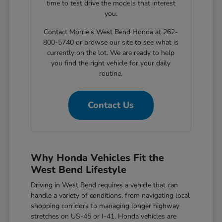
time to test drive the models that interest
you.
Contact Morrie's West Bend Honda at 262-
800-5740 or browse our site to see what is
currently on the lot. We are ready to help
you find the right vehicle for your daily
routine.
Contact Us
Why Honda Vehicles Fit the
West Bend Lifestyle
Driving in West Bend requires a vehicle that can
handle a variety of conditions, from navigating local
shopping corridors to managing longer highway
stretches on US-45 or I-41. Honda vehicles are