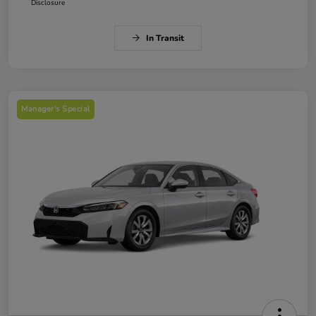
Disclosure
In Transit
Manager's Special