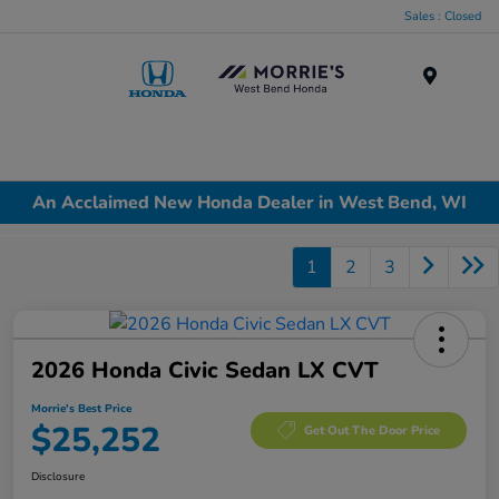
Sales : Closed
Menu
An Acclaimed New Honda Dealer in West Bend, WI
1
2
3
2026 Honda Civic Sedan LX CVT
Morrie's Best Price
$25,252
Get Out The Door Price
Disclosure