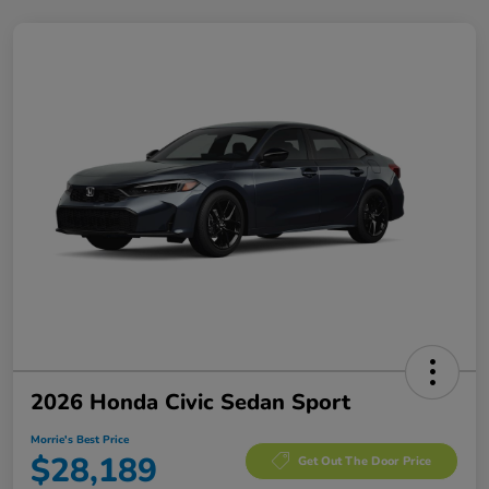
2026 Honda Civic Sedan Sport
Morrie's Best Price
$28,189
Get Out The Door Price