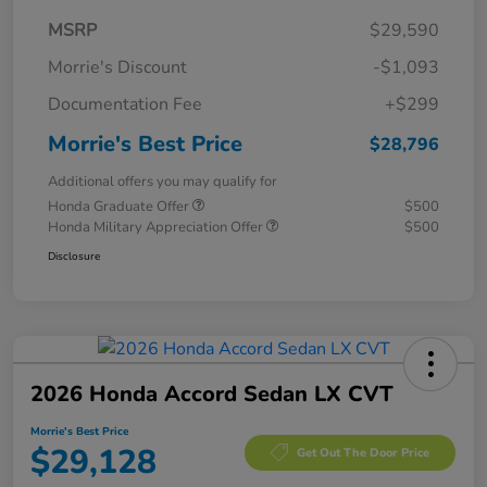
MSRP
$29,590
Morrie's Discount
-$1,093
Documentation Fee
+$299
Morrie's Best Price
$28,796
Additional offers you may qualify for
Honda Graduate Offer
$500
Honda Military Appreciation Offer
$500
Disclosure
2026 Honda Accord Sedan LX CVT
Morrie's Best Price
$29,128
Get Out The Door Price