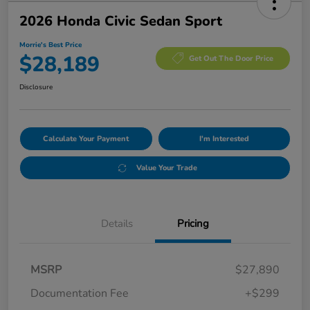
2026 Honda Civic Sedan Sport
Morrie's Best Price
$28,189
Get Out The Door Price
Disclosure
Calculate Your Payment
I'm Interested
Value Your Trade
Details
Pricing
MSRP
$27,890
Documentation Fee
+$299