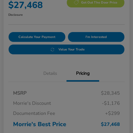
$27,468
Get Out The Door Price
Disclosure
Calculate Your Payment
I'm Interested
Value Your Trade
Details
Pricing
MSRP
$28,345
Morrie's Discount
-$1,176
Documentation Fee
+$299
Morrie's Best Price
$27,468