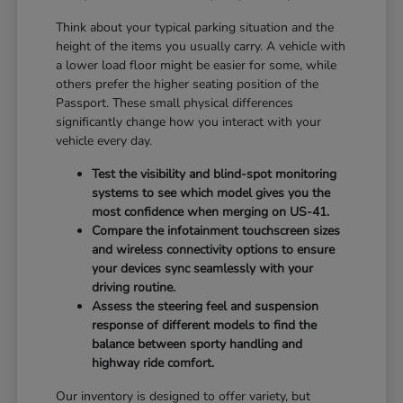
Think about your typical parking situation and the
height of the items you usually carry. A vehicle with
a lower load floor might be easier for some, while
others prefer the higher seating position of the
Passport. These small physical differences
significantly change how you interact with your
vehicle every day.
Test the visibility and blind-spot monitoring
systems to see which model gives you the
most confidence when merging on US-41.
Compare the infotainment touchscreen sizes
and wireless connectivity options to ensure
your devices sync seamlessly with your
driving routine.
Assess the steering feel and suspension
response of different models to find the
balance between sporty handling and
highway ride comfort.
Our inventory is designed to offer variety, but