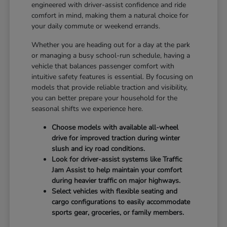
engineered with driver-assist confidence and ride
comfort in mind, making them a natural choice for
your daily commute or weekend errands.
Whether you are heading out for a day at the park
or managing a busy school-run schedule, having a
vehicle that balances passenger comfort with
intuitive safety features is essential. By focusing on
models that provide reliable traction and visibility,
you can better prepare your household for the
seasonal shifts we experience here.
Choose models with available all-wheel
drive for improved traction during winter
slush and icy road conditions.
Look for driver-assist systems like Traffic
Jam Assist to help maintain your comfort
during heavier traffic on major highways.
Select vehicles with flexible seating and
cargo configurations to easily accommodate
sports gear, groceries, or family members.