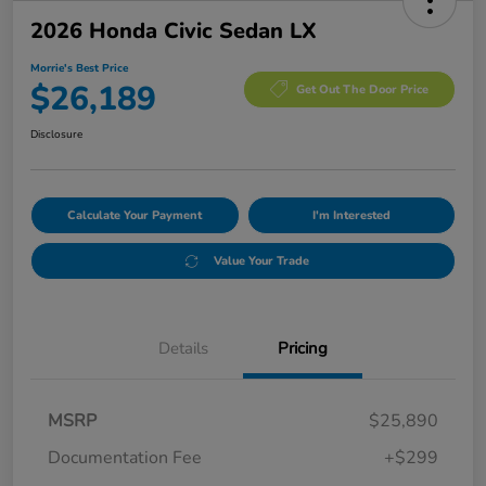
2026 Honda Civic Sedan LX
Morrie's Best Price
$26,189
Get Out The Door Price
Disclosure
Calculate Your Payment
I'm Interested
Value Your Trade
Details
Pricing
MSRP
$25,890
Documentation Fee
+$299