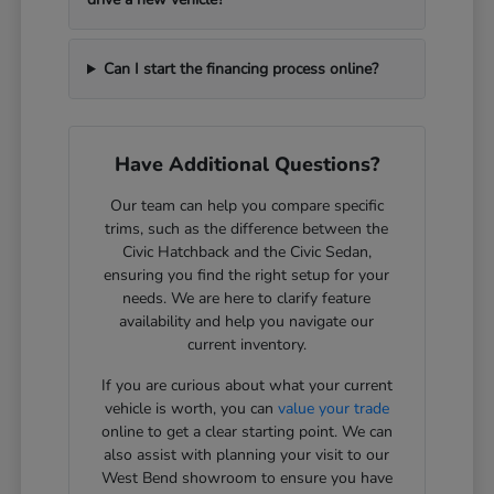
Can I start the financing process online?
Have Additional Questions?
Our team can help you compare specific
trims, such as the difference between the
Civic Hatchback and the Civic Sedan,
ensuring you find the right setup for your
needs. We are here to clarify feature
availability and help you navigate our
current inventory.
If you are curious about what your current
vehicle is worth, you can
value your trade
online to get a clear starting point. We can
also assist with planning your visit to our
West Bend showroom to ensure you have