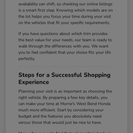
availability can shift, so checking our online listings
is a smart first step. Knowing which models are on
the lot helps you focus your time during your visit
on the vehicles that fit your specific requirements.
If you have questions about which trim provides
the best value for your needs, our team is ready to
walk through the differences with you. We want
you to feel confident that your choice fits your life
perfectly.
Steps for a Successful Shopping
Experience
Planning your visit is as important as choosing the
right vehicle. By preparing a few key details, you
can make your time at Morrie's West Bend Honda
much more efficient. Start by considering your
budget and the features you absolutely need
versus those that would just be nice to have.