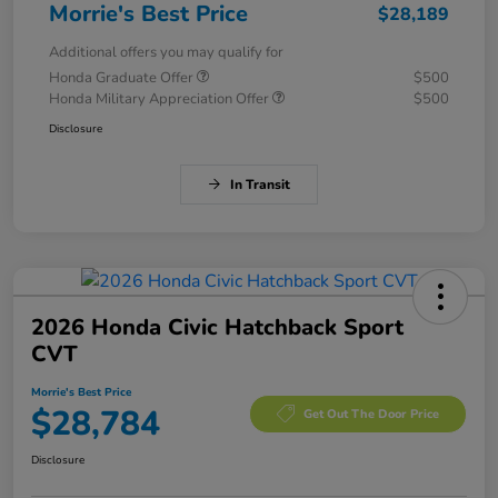
Morrie's Best Price
$28,189
Additional offers you may qualify for
Honda Graduate Offer
$500
Honda Military Appreciation Offer
$500
Disclosure
In Transit
2026 Honda Civic Hatchback Sport
CVT
Morrie's Best Price
$28,784
Get Out The Door Price
Disclosure