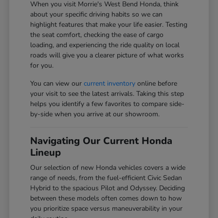
When you visit Morrie's West Bend Honda, think
about your specific driving habits so we can
highlight features that make your life easier. Testing
the seat comfort, checking the ease of cargo
loading, and experiencing the ride quality on local
roads will give you a clearer picture of what works
for you.
You can view our
current inventory
online before
your visit to see the latest arrivals. Taking this step
helps you identify a few favorites to compare side-
by-side when you arrive at our showroom.
Navigating Our Current Honda
Lineup
Our selection of new Honda vehicles covers a wide
range of needs, from the fuel-efficient Civic Sedan
Hybrid to the spacious Pilot and Odyssey. Deciding
between these models often comes down to how
you prioritize space versus maneuverability in your