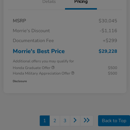
Details
Pricing
MSRP
$30,045
Morrie's Discount
-$1,116
Documentation Fee
+$299
Morrie's Best Price
$29,228
Additional offers you may qualify for
Honda Graduate Offer
$500
Honda Military Appreciation Offer
$500
Disclosure
1
2
3
Back to Top