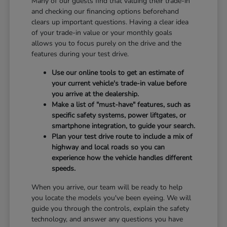
Many of our guests find that valuing their trade-in
and checking our financing options beforehand
clears up important questions. Having a clear idea
of your trade-in value or your monthly goals
allows you to focus purely on the drive and the
features during your test drive.
Use our online tools to get an estimate of
your current vehicle's trade-in value before
you arrive at the dealership.
Make a list of "must-have" features, such as
specific safety systems, power liftgates, or
smartphone integration, to guide your search.
Plan your test drive route to include a mix of
highway and local roads so you can
experience how the vehicle handles different
speeds.
When you arrive, our team will be ready to help
you locate the models you've been eyeing. We will
guide you through the controls, explain the safety
technology, and answer any questions you have