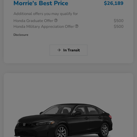
Morrie's Best Price
$26,189
Additional offers you may qualify for
Honda Graduate Offer
$500
Honda Military Appreciation Offer
$500
Disclosure
In Transit