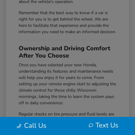
about the vehicle's operation.
Remember that the best way to know if a car is
right for you is to get behind the wheel. We are
here to facilitate that experience and provide the
information you need to make an informed decision.
Ownership and Driving Comfort
After You Choose
Once you have selected your new Honda,
understanding its features and maintenance needs
will help you enjoy it for years to come. From
setting up your remote engine start to adjusting the
climate control for those chilly Wisconsin
mornings, taking the time to learn the system pays
off in daily convenience.
Regular checks on tire pressure and fluid levels are
simple but effective ways to keep your vehicle
Text Us
Call Us
performing reliably. We encourage you to
reach out
to us if you ever have questions about the