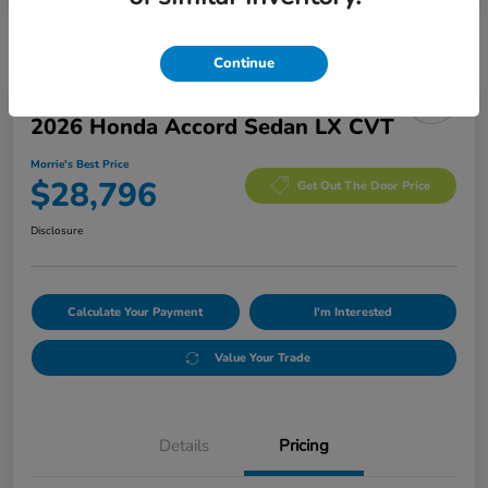
Continue
Manager's Special
2026 Honda Accord Sedan LX CVT
Morrie's Best Price
$28,796
Get Out The Door Price
Disclosure
Calculate Your Payment
I'm Interested
Value Your Trade
Details
Pricing