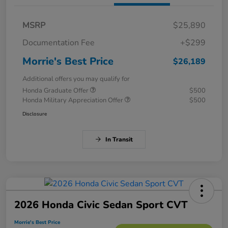
MSRP
$25,890
Documentation Fee
+$299
Morrie's Best Price
$26,189
Additional offers you may qualify for
Honda Graduate Offer
$500
Honda Military Appreciation Offer
$500
Disclosure
In Transit
2026 Honda Civic Sedan Sport CVT
Morrie's Best Price