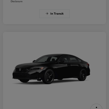
Disclosure
In Transit