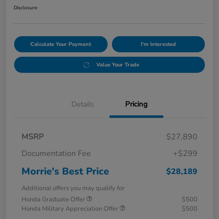
Disclosure
Calculate Your Payment
I'm Interested
Value Your Trade
Details
Pricing
MSRP
$27,890
Documentation Fee
+$299
Morrie's Best Price
$28,189
Additional offers you may qualify for
Honda Graduate Offer
$500
Honda Military Appreciation Offer
$500