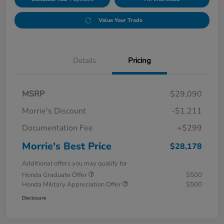
Value Your Trade
Details
Pricing
MSRP
$29,090
Morrie's Discount
-$1,211
Documentation Fee
+$299
Morrie's Best Price
$28,178
Additional offers you may qualify for
Honda Graduate Offer
$500
Honda Military Appreciation Offer
$500
Disclosure