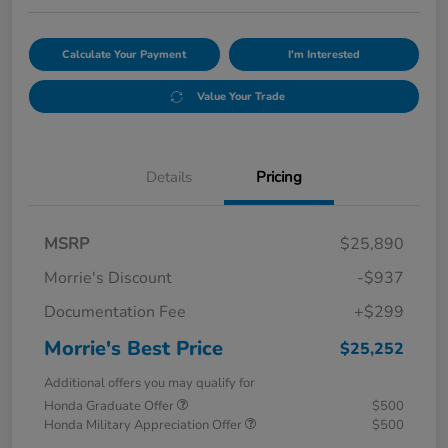
Calculate Your Payment
I'm Interested
Value Your Trade
Details
Pricing
MSRP
$25,890
Morrie's Discount
-$937
Documentation Fee
+$299
Morrie's Best Price
$25,252
Additional offers you may qualify for
Honda Graduate Offer
$500
Honda Military Appreciation Offer
$500