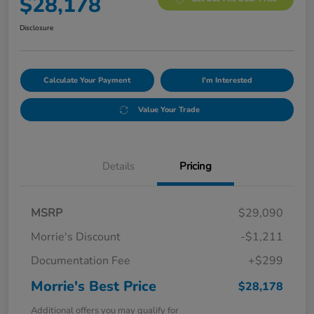
$28,178
Disclosure
Calculate Your Payment
I'm Interested
Value Your Trade
Details
Pricing
MSRP
$29,090
Morrie's Discount
-$1,211
Documentation Fee
+$299
Morrie's Best Price
$28,178
Additional offers you may qualify for