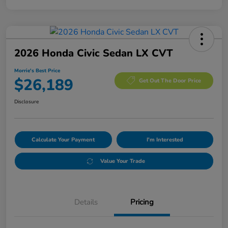
2026 Honda Civic Sedan LX CVT
Morrie's Best Price
$26,189
Get Out The Door Price
Disclosure
Calculate Your Payment
I'm Interested
Value Your Trade
Details
Pricing