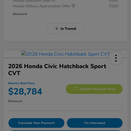
Honda Graduate Offer
$500
Honda Military Appreciation Offer
$500
Disclosure
In Transit
2026 Honda Civic Hatchback Sport
CVT
Morrie's Best Price
$28,784
Get Out The Door Price
Disclosure
Calculate Your Payment
I'm Interested