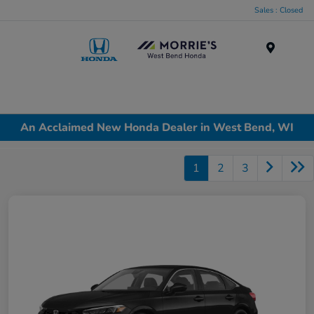
Sales : Closed
Menu
An Acclaimed New Honda Dealer in West Bend, WI
1
2
3