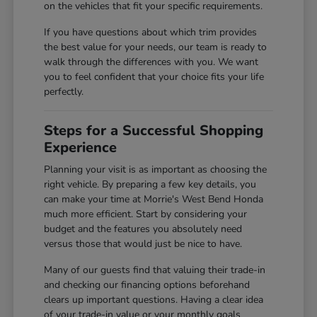
on the vehicles that fit your specific requirements.
If you have questions about which trim provides
the best value for your needs, our team is ready to
walk through the differences with you. We want
you to feel confident that your choice fits your life
perfectly.
Steps for a Successful Shopping
Experience
Planning your visit is as important as choosing the
right vehicle. By preparing a few key details, you
can make your time at Morrie's West Bend Honda
much more efficient. Start by considering your
budget and the features you absolutely need
versus those that would just be nice to have.
Many of our guests find that valuing their trade-in
and checking our financing options beforehand
clears up important questions. Having a clear idea
of your trade-in value or your monthly goals