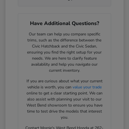
Have Additional Questions?
Our team can help you compare specific
trims, such as the difference between the
Civic Hatchback and the Civic Sedan,
ensuring you find the right setup for your
needs. We are here to clarify feature
availability and help you navigate our
current inventory.
If you are curious about what your current
vehicle is worth, you can
value your trade
online to get a clear starting point. We can
also assist with planning your visit to our
West Bend showroom to ensure you have
time to test drive the models that interest
you.
Contact Morrie's West Bend Honda at 262-