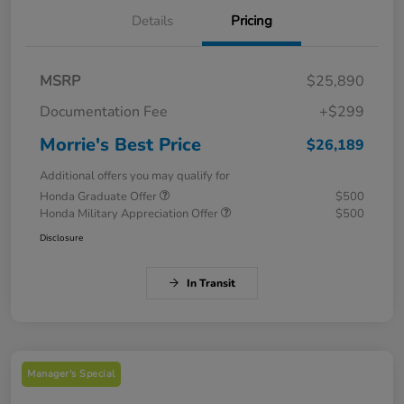
Details
Pricing
MSRP
$25,890
Documentation Fee
+$299
Morrie's Best Price
$26,189
Additional offers you may qualify for
Honda Graduate Offer
$500
Honda Military Appreciation Offer
$500
Disclosure
In Transit
Manager's Special