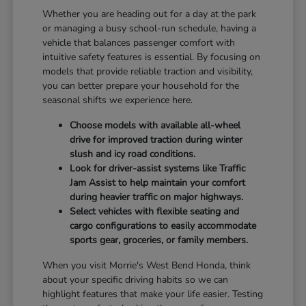
Whether you are heading out for a day at the park
or managing a busy school-run schedule, having a
vehicle that balances passenger comfort with
intuitive safety features is essential. By focusing on
models that provide reliable traction and visibility,
you can better prepare your household for the
seasonal shifts we experience here.
Choose models with available all-wheel
drive for improved traction during winter
slush and icy road conditions.
Look for driver-assist systems like Traffic
Jam Assist to help maintain your comfort
during heavier traffic on major highways.
Select vehicles with flexible seating and
cargo configurations to easily accommodate
sports gear, groceries, or family members.
When you visit Morrie's West Bend Honda, think
about your specific driving habits so we can
highlight features that make your life easier. Testing