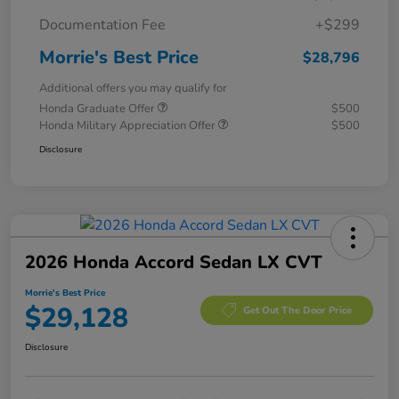
Documentation Fee
+$299
Morrie's Best Price
$28,796
Additional offers you may qualify for
Honda Graduate Offer
$500
Honda Military Appreciation Offer
$500
Disclosure
2026 Honda Accord Sedan LX CVT
Morrie's Best Price
$29,128
Get Out The Door Price
Disclosure