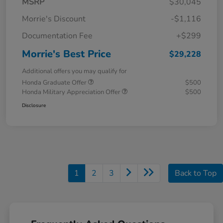
MSRP
$30,045
Morrie's Discount
-$1,116
Documentation Fee
+$299
Morrie's Best Price
$29,228
Additional offers you may qualify for
Honda Graduate Offer
$500
Honda Military Appreciation Offer
$500
Disclosure
1
2
3
Back to Top