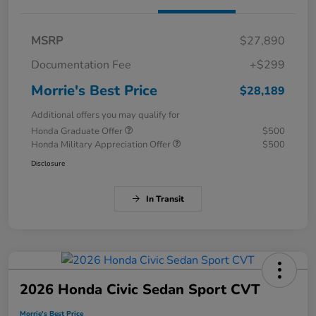
MSRP
$27,890
Documentation Fee
+$299
Morrie's Best Price
$28,189
Additional offers you may qualify for
Honda Graduate Offer
$500
Honda Military Appreciation Offer
$500
Disclosure
In Transit
2026 Honda Civic Sedan Sport CVT
Morrie's Best Price