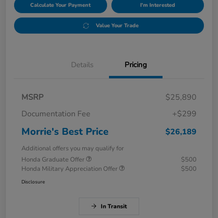
Calculate Your Payment
I'm Interested
Value Your Trade
Details
Pricing
MSRP
$25,890
Documentation Fee
+$299
Morrie's Best Price
$26,189
Additional offers you may qualify for
Honda Graduate Offer
$500
Honda Military Appreciation Offer
$500
Disclosure
In Transit