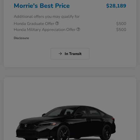
Morrie's Best Price
$28,189
Additional offers you may qualify for
Honda Graduate Offer
$500
Honda Military Appreciation Offer
$500
Disclosure
In Transit