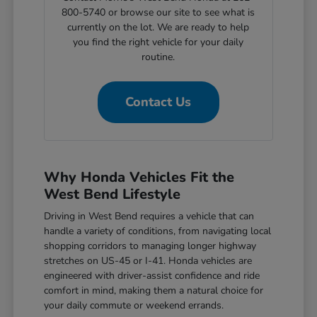
800-5740 or browse our site to see what is
currently on the lot. We are ready to help
you find the right vehicle for your daily
routine.
Contact Us
Why Honda Vehicles Fit the
West Bend Lifestyle
Driving in West Bend requires a vehicle that can
handle a variety of conditions, from navigating local
shopping corridors to managing longer highway
stretches on US-45 or I-41. Honda vehicles are
engineered with driver-assist confidence and ride
comfort in mind, making them a natural choice for
your daily commute or weekend errands.