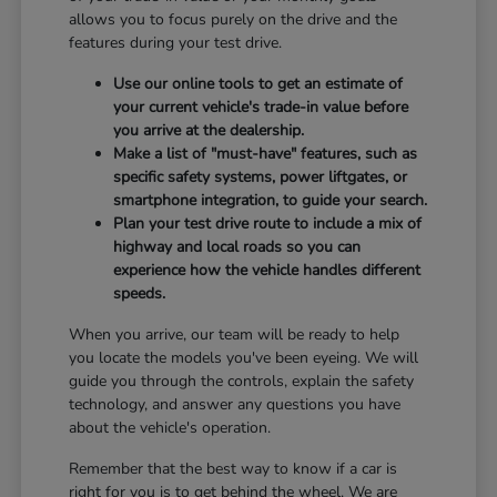
allows you to focus purely on the drive and the
features during your test drive.
Use our online tools to get an estimate of
your current vehicle's trade-in value before
you arrive at the dealership.
Make a list of "must-have" features, such as
specific safety systems, power liftgates, or
smartphone integration, to guide your search.
Plan your test drive route to include a mix of
highway and local roads so you can
experience how the vehicle handles different
speeds.
When you arrive, our team will be ready to help
you locate the models you've been eyeing. We will
guide you through the controls, explain the safety
technology, and answer any questions you have
about the vehicle's operation.
Remember that the best way to know if a car is
right for you is to get behind the wheel. We are