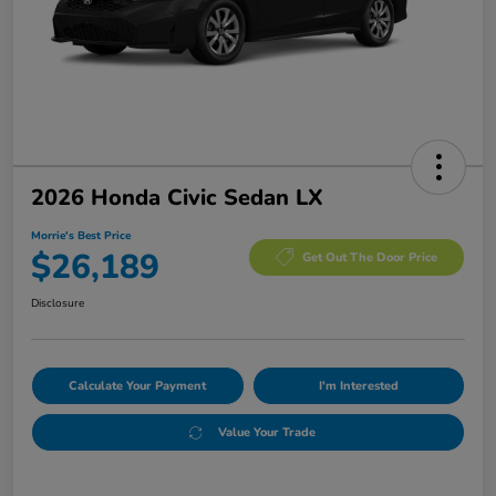
2026 Honda Civic Sedan LX
Morrie's Best Price
$26,189
Get Out The Door Price
Disclosure
Calculate Your Payment
I'm Interested
Value Your Trade