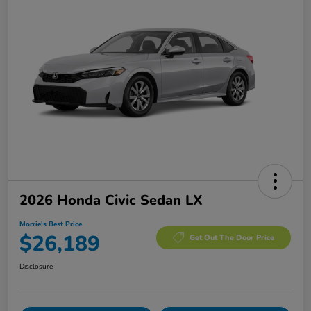
2026 Honda Civic Sedan LX
Morrie's Best Price
$26,189
Get Out The Door Price
Disclosure