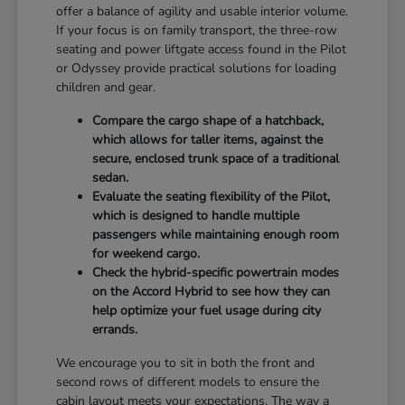
offer a balance of agility and usable interior volume.
If your focus is on family transport, the three-row
seating and power liftgate access found in the Pilot
or Odyssey provide practical solutions for loading
children and gear.
Compare the cargo shape of a hatchback,
which allows for taller items, against the
secure, enclosed trunk space of a traditional
sedan.
Evaluate the seating flexibility of the Pilot,
which is designed to handle multiple
passengers while maintaining enough room
for weekend cargo.
Check the hybrid-specific powertrain modes
on the Accord Hybrid to see how they can
help optimize your fuel usage during city
errands.
We encourage you to sit in both the front and
second rows of different models to ensure the
cabin layout meets your expectations. The way a