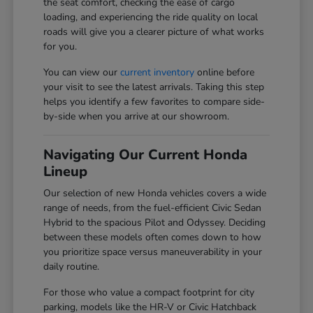
the seat comfort, checking the ease of cargo
loading, and experiencing the ride quality on local
roads will give you a clearer picture of what works
for you.
You can view our
current inventory
online before
your visit to see the latest arrivals. Taking this step
helps you identify a few favorites to compare side-
by-side when you arrive at our showroom.
Navigating Our Current Honda
Lineup
Our selection of new Honda vehicles covers a wide
range of needs, from the fuel-efficient Civic Sedan
Hybrid to the spacious Pilot and Odyssey. Deciding
between these models often comes down to how
you prioritize space versus maneuverability in your
daily routine.
For those who value a compact footprint for city
parking, models like the HR-V or Civic Hatchback