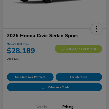
2026 Honda Civic Sedan Sport
Morrie's Best Price
$28,189
Get Out The Door Price
Disclosure
Calculate Your Payment
I'm Interested
Value Your Trade
Details
Pricing