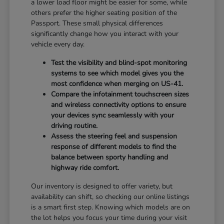
a lower load floor might be easier for some, while
others prefer the higher seating position of the
Passport. These small physical differences
significantly change how you interact with your
vehicle every day.
Test the visibility and blind-spot monitoring
systems to see which model gives you the
most confidence when merging on US-41.
Compare the infotainment touchscreen sizes
and wireless connectivity options to ensure
your devices sync seamlessly with your
driving routine.
Assess the steering feel and suspension
response of different models to find the
balance between sporty handling and
highway ride comfort.
Our inventory is designed to offer variety, but
availability can shift, so checking our online listings
is a smart first step. Knowing which models are on
the lot helps you focus your time during your visit