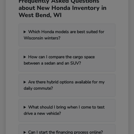
Frequently Asked Questions
about New Honda Inventory in
West Bend, WI
Which Honda models are best suited for
Wisconsin winters?
How can I compare the cargo space
between a sedan and an SUV?
Are there hybrid options available for my
daily commute?
What should I bring when I come to test
drive a new vehicle?
Can I start the financing process online?