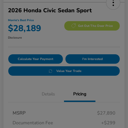
2026 Honda Civic Sedan Sport
Morrie's Best Price
$28,189
Get Out The Door Price
Disclosure
Calculate Your Payment
I'm Interested
Value Your Trade
Details
Pricing
MSRP
$27,890
Documentation Fee
+$299