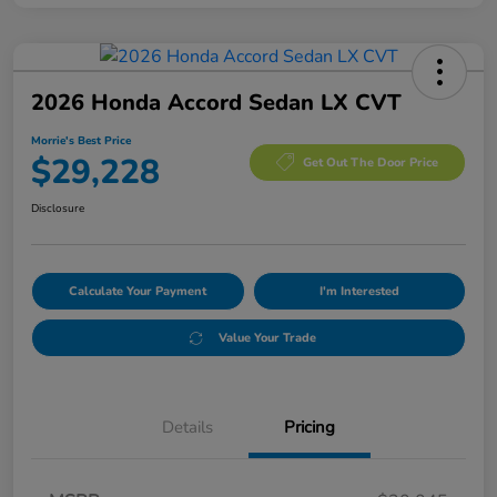
2026 Honda Accord Sedan LX CVT
Morrie's Best Price
$29,228
Get Out The Door Price
Disclosure
Calculate Your Payment
I'm Interested
Value Your Trade
Details
Pricing