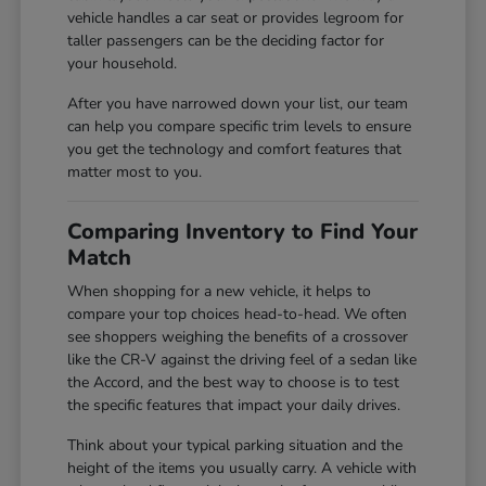
vehicle handles a car seat or provides legroom for
taller passengers can be the deciding factor for
your household.
After you have narrowed down your list, our team
can help you compare specific trim levels to ensure
you get the technology and comfort features that
matter most to you.
Comparing Inventory to Find Your
Match
When shopping for a new vehicle, it helps to
compare your top choices head-to-head. We often
see shoppers weighing the benefits of a crossover
like the CR-V against the driving feel of a sedan like
the Accord, and the best way to choose is to test
the specific features that impact your daily drives.
Think about your typical parking situation and the
height of the items you usually carry. A vehicle with