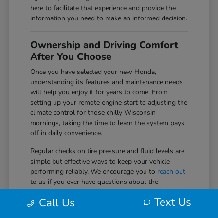
here to facilitate that experience and provide the
information you need to make an informed decision.
Ownership and Driving Comfort
After You Choose
Once you have selected your new Honda,
understanding its features and maintenance needs
will help you enjoy it for years to come. From
setting up your remote engine start to adjusting the
climate control for those chilly Wisconsin
mornings, taking the time to learn the system pays
off in daily convenience.
Regular checks on tire pressure and fluid levels are
simple but effective ways to keep your vehicle
performing reliably. We encourage you to
reach out
to us if you ever have questions about the
technology or safety systems in your vehicle as you
Text Us
Call Us
get more comfortable with them.