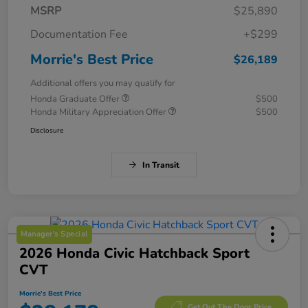
MSRP
$25,890
Documentation Fee
+$299
Morrie's Best Price
$26,189
Additional offers you may qualify for
Honda Graduate Offer
$500
Honda Military Appreciation Offer
$500
Disclosure
In Transit
Manager's Special
2026 Honda Civic Hatchback Sport
CVT
Morrie's Best Price
Get Out The Door Price