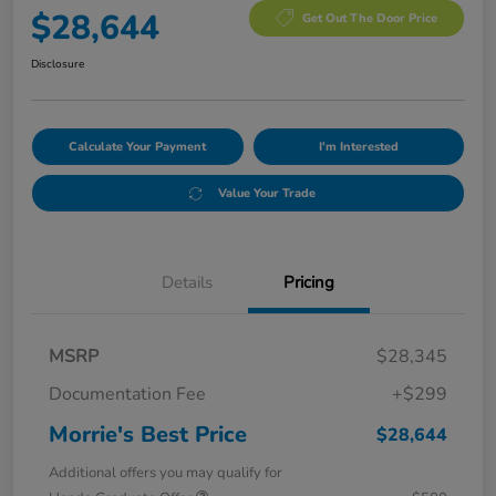
$28,644
Get Out The Door Price
Disclosure
Calculate Your Payment
I'm Interested
Value Your Trade
Details
Pricing
MSRP
$28,345
Documentation Fee
+$299
Morrie's Best Price
$28,644
Additional offers you may qualify for