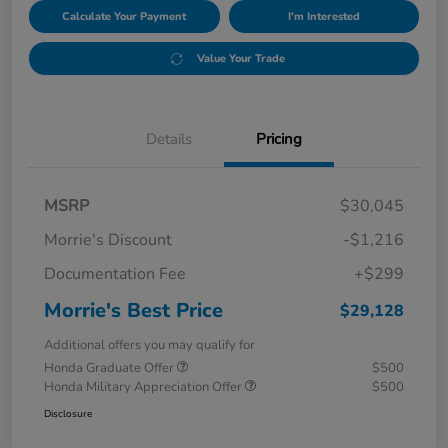
Calculate Your Payment
I'm Interested
Value Your Trade
Details
Pricing
MSRP
$30,045
Morrie's Discount
-$1,216
Documentation Fee
+$299
Morrie's Best Price
$29,128
Additional offers you may qualify for
Honda Graduate Offer
$500
Honda Military Appreciation Offer
$500
Disclosure