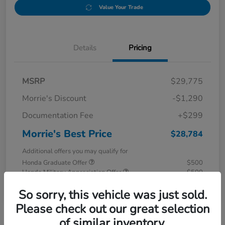
Value Your Trade
Details
Pricing
MSRP
$29,775
Morrie's Discount
-$1,290
Documentation Fee
+$299
Morrie's Best Price
$28,784
Additional offers you may qualify for
Honda Graduate Offer
$500
Honda Military Appreciation Offer
$500
Disclosure
So sorry, this vehicle was just sold.
Please check out our great selection
of similar inventory.