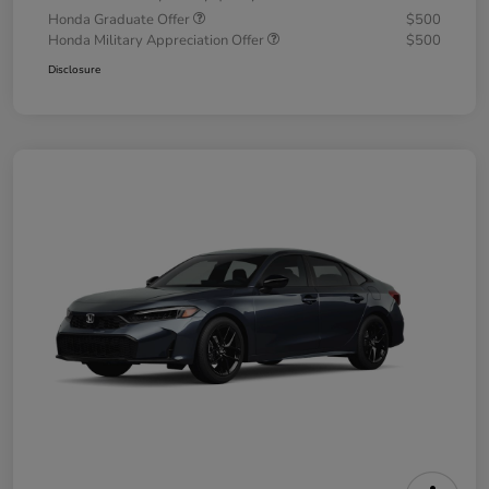
Honda Graduate Offer
$500
Honda Military Appreciation Offer
$500
Disclosure