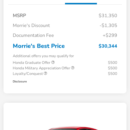
MSRP
$31,350
Morrie's Discount
-$1,305
Documentation Fee
+$299
Morrie's Best Price
$30,344
Additional offers you may qualify for
Honda Graduate Offer
$500
Honda Military Appreciation Offer
$500
Loyalty/Conquest
$500
Disclosure