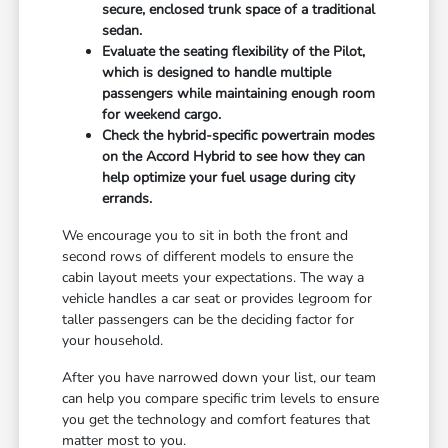
secure, enclosed trunk space of a traditional
sedan.
Evaluate the seating flexibility of the Pilot,
which is designed to handle multiple
passengers while maintaining enough room
for weekend cargo.
Check the hybrid-specific powertrain modes
on the Accord Hybrid to see how they can
help optimize your fuel usage during city
errands.
We encourage you to sit in both the front and
second rows of different models to ensure the
cabin layout meets your expectations. The way a
vehicle handles a car seat or provides legroom for
taller passengers can be the deciding factor for
your household.
After you have narrowed down your list, our team
can help you compare specific trim levels to ensure
you get the technology and comfort features that
matter most to you.