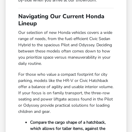
by-side when you arrive at our showroom.
Navigating Our Current Honda
Lineup
Our selection of new Honda vehicles covers a wide
range of needs, from the fuel-efficient Civic Sedan
Hybrid to the spacious Pilot and Odyssey. Deciding
between these models often comes down to how
you prioritize space versus maneuverability in your
daily routine.
For those who value a compact footprint for city
parking, models like the HR-V or Civic Hatchback
offer a balance of agility and usable interior volume.
If your focus is on family transport, the three-row
seating and power liftgate access found in the Pilot
or Odyssey provide practical solutions for loading
children and gear.
Compare the cargo shape of a hatchback,
which allows for taller items, against the