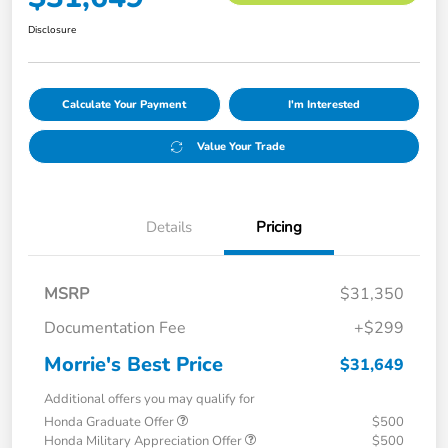
Disclosure
Calculate Your Payment
I'm Interested
Value Your Trade
Details
Pricing
MSRP
$31,350
Documentation Fee
+$299
Morrie's Best Price
$31,649
Additional offers you may qualify for
Honda Graduate Offer
$500
Honda Military Appreciation Offer
$500