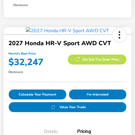
Disclosure
2027 Honda HR-V Sport AWD CVT
Morrie's Best Price
$32,247
Get Out The Door Price
Disclosure
Calculate Your Payment
I'm Interested
Value Your Trade
Details
Pricing