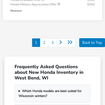
Honda Graduate Offer
$500
Honda Military Appreciation Offer
$500
Disclosure
1
2
3
Back to Top
Frequently Asked Questions
about New Honda Inventory in
West Bend, WI
Which Honda models are best suited for
Wisconsin winters?