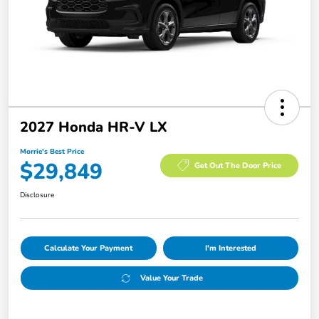
2027 Honda HR-V LX
Morrie's Best Price
$29,849
Get Out The Door Price
Disclosure
Calculate Your Payment
I'm Interested
Value Your Trade