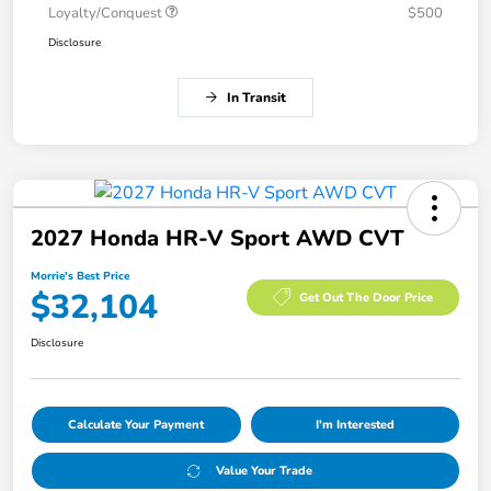
Loyalty/Conquest
$500
Disclosure
In Transit
2027 Honda HR-V Sport AWD CVT
Morrie's Best Price
$32,104
Get Out The Door Price
Disclosure
Calculate Your Payment
I'm Interested
Value Your Trade