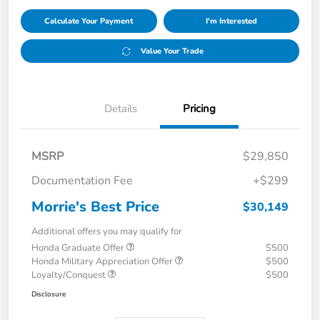
Calculate Your Payment
I'm Interested
Value Your Trade
Details
Pricing
MSRP
$29,850
Documentation Fee
+$299
Morrie's Best Price
$30,149
Additional offers you may qualify for
Honda Graduate Offer
$500
Honda Military Appreciation Offer
$500
Loyalty/Conquest
$500
Disclosure