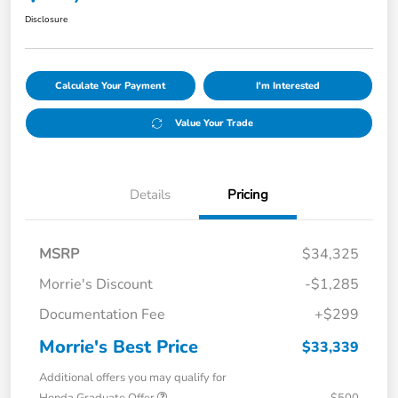
Disclosure
Calculate Your Payment
I'm Interested
Value Your Trade
Details
Pricing
MSRP
$34,325
Morrie's Discount
-$1,285
Documentation Fee
+$299
Morrie's Best Price
$33,339
Additional offers you may qualify for