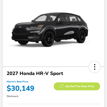
2027 Honda HR-V Sport
Morrie's Best Price
$30,149
Get Out The Door Price
Disclosure