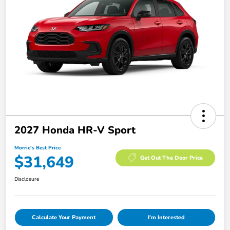
2027 Honda HR-V Sport
Morrie's Best Price
$31,649
Get Out The Door Price
Disclosure
Calculate Your Payment
I'm Interested