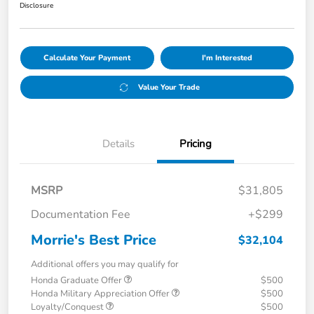
Disclosure
Calculate Your Payment
I'm Interested
Value Your Trade
Details
Pricing
MSRP
$31,805
Documentation Fee
+$299
Morrie's Best Price
$32,104
Additional offers you may qualify for
Honda Graduate Offer
$500
Honda Military Appreciation Offer
$500
Loyalty/Conquest
$500