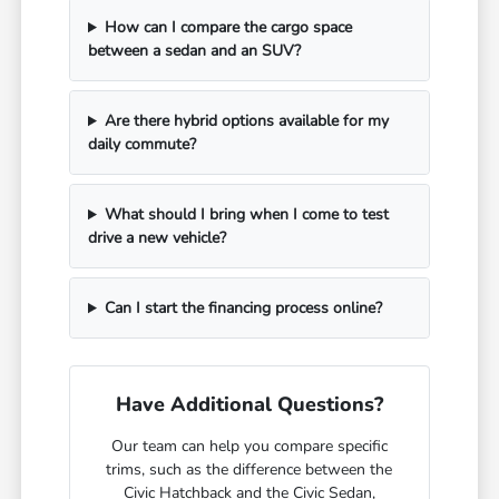
How can I compare the cargo space
between a sedan and an SUV?
Are there hybrid options available for my
daily commute?
What should I bring when I come to test
drive a new vehicle?
Can I start the financing process online?
Have Additional Questions?
Our team can help you compare specific
trims, such as the difference between the
Civic Hatchback and the Civic Sedan,