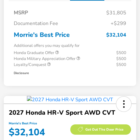
MSRP
$31,805
Documentation Fee
+$299
Morrie's Best Price
$32,104
Additional offers you may qualify for
Honda Graduate Offer
$500
Honda Military Appreciation Offer
$500
Loyalty/Conquest
$500
Disclosure
2027 Honda HR-V Sport AWD CVT
Morrie's Best Price
$32,104
Get Out The Door Price