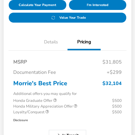
Calculate Your Payment
I'm Interested
Value Your Trade
Details
Pricing
MSRP
$31,805
Documentation Fee
+$299
Morrie's Best Price
$32,104
Additional offers you may qualify for
Honda Graduate Offer
$500
Honda Military Appreciation Offer
$500
Loyalty/Conquest
$500
Disclosure