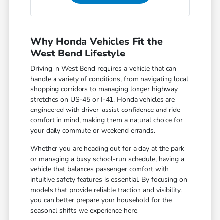
Why Honda Vehicles Fit the
West Bend Lifestyle
Driving in West Bend requires a vehicle that can
handle a variety of conditions, from navigating local
shopping corridors to managing longer highway
stretches on US-45 or I-41. Honda vehicles are
engineered with driver-assist confidence and ride
comfort in mind, making them a natural choice for
your daily commute or weekend errands.
Whether you are heading out for a day at the park
or managing a busy school-run schedule, having a
vehicle that balances passenger comfort with
intuitive safety features is essential. By focusing on
models that provide reliable traction and visibility,
you can better prepare your household for the
seasonal shifts we experience here.