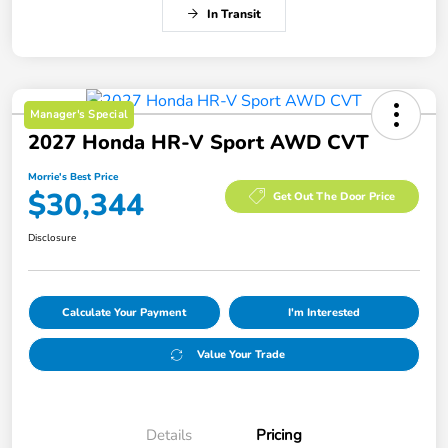
In Transit
Manager's Special
2027 Honda HR-V Sport AWD CVT
Morrie's Best Price
$30,344
Get Out The Door Price
Disclosure
Calculate Your Payment
I'm Interested
Value Your Trade
Details
Pricing