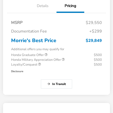
Details
Pricing
MSRP
$29,550
Documentation Fee
+$299
Morrie's Best Price
$29,849
Additional offers you may qualify for
Honda Graduate Offer
$500
Honda Military Appreciation Offer
$500
Loyalty/Conquest
$500
Disclosure
In Transit