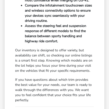
most confidence when merging on US-41.
Compare the infotainment touchscreen sizes
and wireless connectivity options to ensure
your devices sync seamlessly with your
driving routine.
Assess the steering feel and suspension
response of different models to find the
balance between sporty handling and
highway ride comfort.
Our inventory is designed to offer variety, but
availability can shift, so checking our online listings
is a smart first step. Knowing which models are on
the lot helps you focus your time during your visit
on the vehicles that fit your specific requirements.
If you have questions about which trim provides
the best value for your needs, our team is ready to
walk through the differences with you. We want
you to feel confident that your choice fits your life
perfectly.