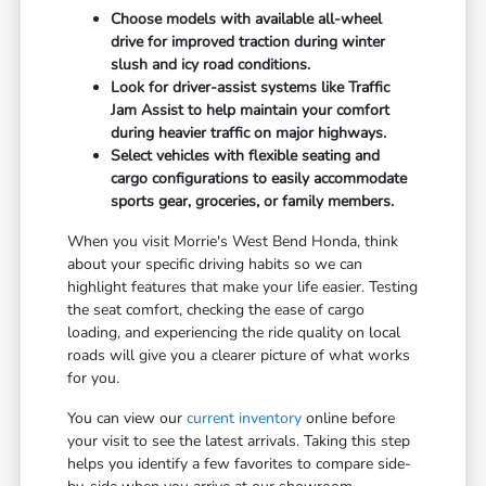
Choose models with available all-wheel
drive for improved traction during winter
slush and icy road conditions.
Look for driver-assist systems like Traffic
Jam Assist to help maintain your comfort
during heavier traffic on major highways.
Select vehicles with flexible seating and
cargo configurations to easily accommodate
sports gear, groceries, or family members.
When you visit Morrie's West Bend Honda, think
about your specific driving habits so we can
highlight features that make your life easier. Testing
the seat comfort, checking the ease of cargo
loading, and experiencing the ride quality on local
roads will give you a clearer picture of what works
for you.
You can view our
current inventory
online before
your visit to see the latest arrivals. Taking this step
helps you identify a few favorites to compare side-