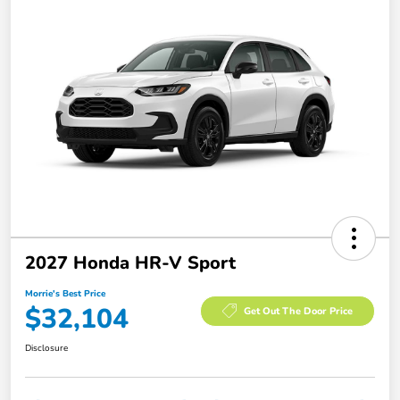
2027 Honda HR-V Sport
Morrie's Best Price
$32,104
Get Out The Door Price
Disclosure