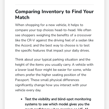
Comparing Inventory to Find Your
Match
When shopping for a new vehicle, it helps to
compare your top choices head-to-head. We often
see shoppers weighing the benefits of a crossover
like the CR-V against the driving feel of a sedan like
the Accord, and the best way to choose is to test
the specific features that impact your daily drives.
Think about your typical parking situation and the
height of the items you usually carry. A vehicle with
a lower load floor might be easier for some, while
others prefer the higher seating position of the
Passport. These small physical differences
significantly change how you interact with your
vehicle every day.
Test the visibility and blind-spot monitoring
systems to see which model gives you the