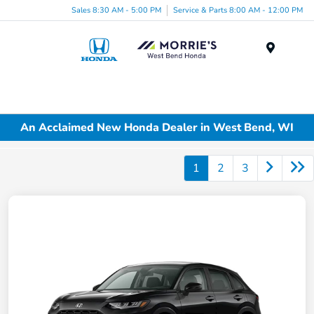
Sales 8:30 AM - 5:00 PM
Service & Parts 8:00 AM - 12:00 PM
Menu
An Acclaimed New Honda Dealer in West Bend, WI
1
2
3