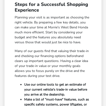
Steps for a Successful Shopping
Experience
Planning your visit is as important as choosing the
right vehicle. By preparing a few key details, you
can make your time at Morrie's West Bend Honda
much more efficient. Start by considering your
budget and the features you absolutely need
versus those that would just be nice to have.
Many of our guests find that valuing their trade-in
and checking our financing options beforehand
clears up important questions. Having a clear idea
of your trade-in value or your monthly goals
allows you to focus purely on the drive and the
features during your test drive.
Use our online tools to get an estimate of
your current vehicle's trade-in value before
you arrive at the dealership.
Make a list of "must-have" features, such as
specific safety systems, power liftgates, or