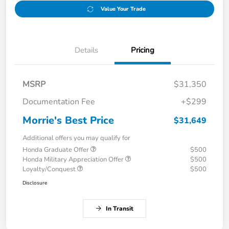
Value Your Trade
Details
Pricing
MSRP
$31,350
Documentation Fee
+$299
Morrie's Best Price
$31,649
Additional offers you may qualify for
Honda Graduate Offer
$500
Honda Military Appreciation Offer
$500
Loyalty/Conquest
$500
Disclosure
In Transit