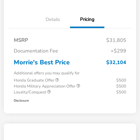
Details
Pricing
MSRP
$31,805
Documentation Fee
+$299
Morrie's Best Price
$32,104
Additional offers you may qualify for
Honda Graduate Offer
$500
Honda Military Appreciation Offer
$500
Loyalty/Conquest
$500
Disclosure