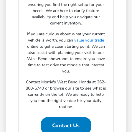
ensuring you find the right setup for your
needs. We are here to clarify feature
availability and help you navigate our
current inventory.
If you are curious about what your current
vehicle is worth, you can
value your trade
online to get a clear starting point. We can
also assist with planning your visit to our
West Bend showroom to ensure you have
time to test drive the models that interest
you.
Contact Morrie's West Bend Honda at 262-
800-5740 or browse our site to see what is
currently on the lot. We are ready to help
you find the right vehicle for your daily
routine.
Contact Us