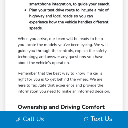
smartphone integration, to guide your search.
Plan your test drive route to include a mix of
highway and local roads so you can
experience how the vehicle handles different
speeds.
When you arrive, our team will be ready to help
you locate the models you've been eyeing. We will
guide you through the controls, explain the safety
technology, and answer any questions you have
about the vehicle's operation.
Remember that the best way to know if a car is
right for you is to get behind the wheel. We are
here to facilitate that experience and provide the
information you need to make an informed decision.
Ownership and Driving Comfort
After You Choose
Text Us
Call Us
Once you have selected your new Honda,