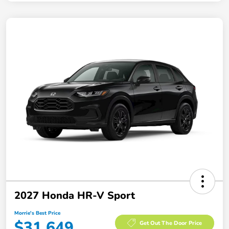
2027 Honda HR-V Sport
Morrie's Best Price
$31,649
Get Out The Door Price