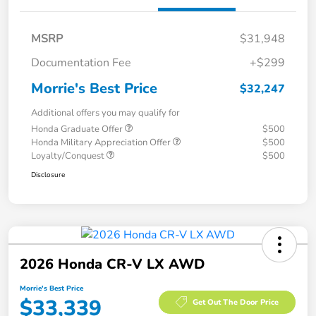
MSRP
$31,948
Documentation Fee
+$299
Morrie's Best Price
$32,247
Additional offers you may qualify for
Honda Graduate Offer
$500
Honda Military Appreciation Offer
$500
Loyalty/Conquest
$500
Disclosure
2026 Honda CR-V LX AWD
Morrie's Best Price
$33,339
Get Out The Door Price