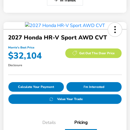
In Transit
2027 Honda HR-V Sport AWD CVT
Morrie's Best Price
$32,104
Get Out The Door Price
Disclosure
Calculate Your Payment
I'm Interested
Value Your Trade
Details
Pricing