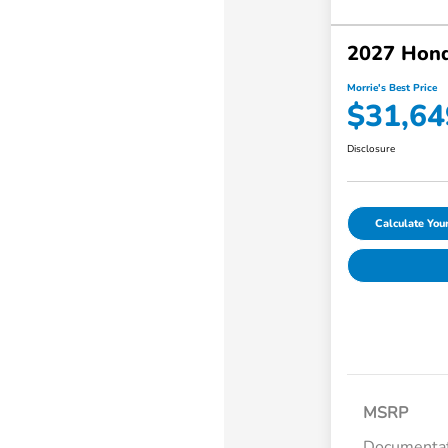
2027 Hond
Morrie's Best Price
$31,64
Disclosure
Calculate Yo
MSRP
Documentat