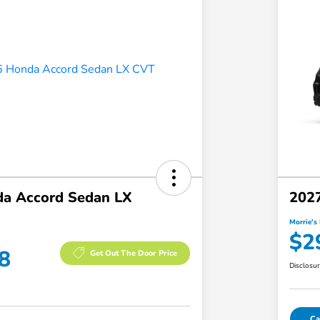
a Accord Sedan LX
202
Morrie's 
$2
8
Get Out The Door Price
Disclosu
Ca