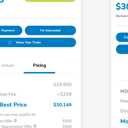
$3
Disclosu
ur Payment
I'm Interested
Ca
Value Your Trade
Details
Pricing
$29,850
MS
ion Fee
+$299
Mor
Best Price
$30,149
Doc
ers you may qualify for
Mo
te Offer
$500
 Appreciation Offer
$500