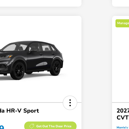
Manager
a HR-V Sport
202
CVT
9
Get Out The Door Price
Morrie's 