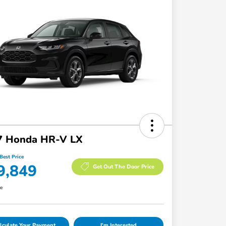
7 Honda HR-V LX
Best Price
9,849
Get Out The Door Price
re
lculate Your Payment
I'm Interested