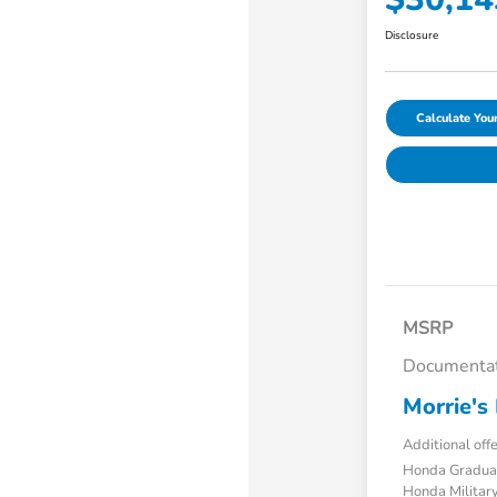
Disclosure
Calculate Yo
MSRP
Documentat
Morrie's 
Additional off
Honda Gradua
Honda Military