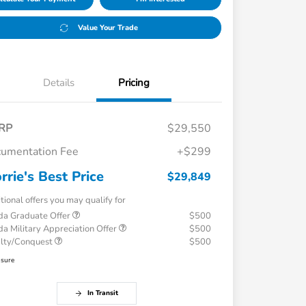
Value Your Trade
Details
Pricing
RP
$29,550
umentation Fee
+$299
rrie's Best Price
$29,849
tional offers you may qualify for
a Graduate Offer
$500
a Military Appreciation Offer
$500
alty/Conquest
$500
osure
In Transit