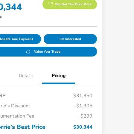
0,344
Get Out The Door Price
re
lculate Your Payment
I'm Interested
Value Your Trade
Details
Pricing
RP
$31,350
rie's Discount
-$1,305
umentation Fee
+$299
rrie's Best Price
$30,344