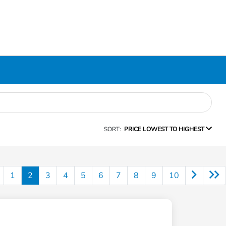
SORT:
PRICE LOWEST TO HIGHEST
1
2
3
4
5
6
7
8
9
10