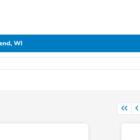
end, WI