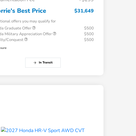
rrie's Best Price
$31,649
tional offers you may qualify for
a Graduate Offer
$500
a Military Appreciation Offer
$500
alty/Conquest
$500
osure
In Transit