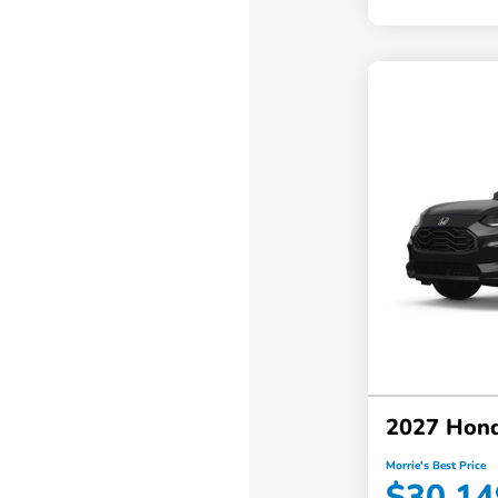
2027 Hond
Morrie's Best Price
$30,14