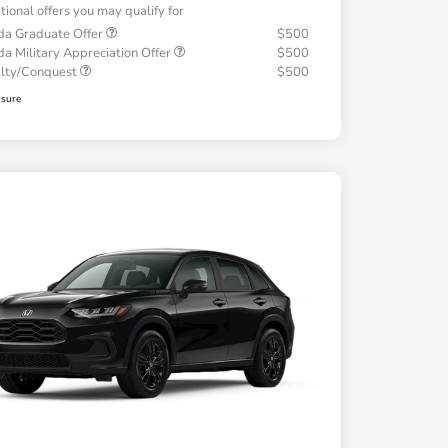
tional offers you may qualify for
a Graduate Offer
$500
a Military Appreciation Offer
$500
alty/Conquest
$500
osure