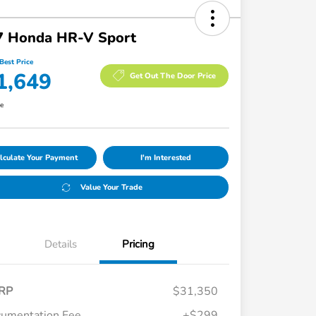
7 Honda HR-V Sport
Best Price
1,649
Get Out The Door Price
re
lculate Your Payment
I'm Interested
Value Your Trade
Details
Pricing
RP
$31,350
umentation Fee
+$299