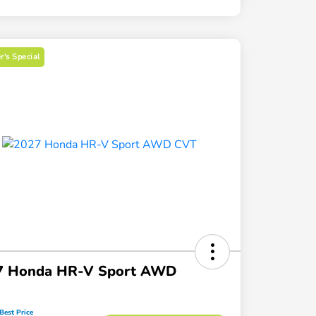
's Special
7 Honda HR-V Sport AWD
Best Price