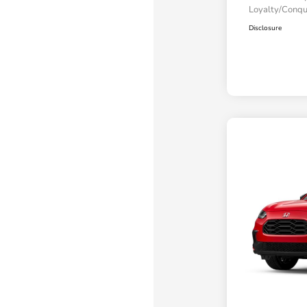
Loyalty/Conq
Disclosure