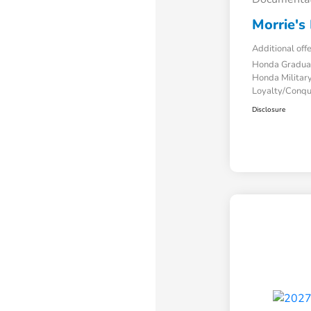
Morrie's 
Additional off
Honda Gradua
Honda Military
Loyalty/Conq
Disclosure