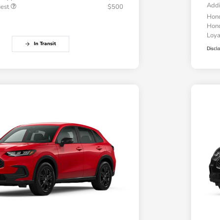
Addi
uest
$500
Hond
Hond
Loy
In Transit
Discl