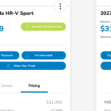
a HR-V Sport
202
Morrie's 
9
$3
Get Out The Door Price
Disclosu
ur Payment
I'm Interested
Ca
Value Your Trade
Details
Pricing
$31,350
MS
ion Fee
+$299
Doc