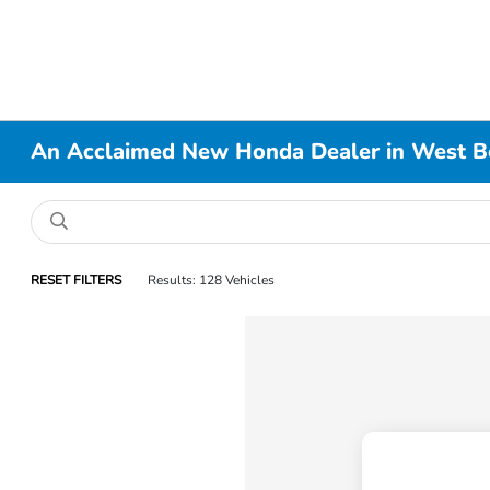
An Acclaimed New Honda Dealer in West B
RESET FILTERS
Results: 128 Vehicles