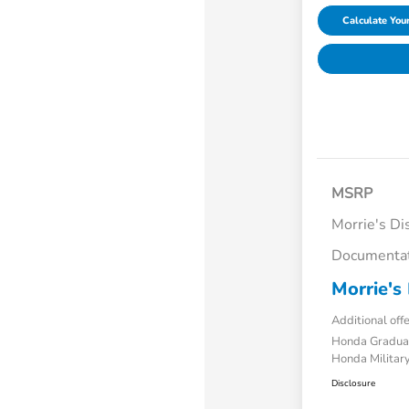
Calculate Yo
MSRP
Morrie's Di
Documentat
Morrie's 
Additional off
Honda Gradua
Honda Military
Disclosure