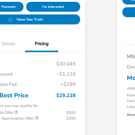
ur Payment
I'm Interested
Value Your Trade
Details
Pricing
MS
$30,045
Doc
scount
-$1,116
Mo
ion Fee
+$299
Addi
Best Price
$29,228
Hond
Hond
ers you may qualify for
Loy
te Offer
$500
Discl
 Appreciation Offer
$500