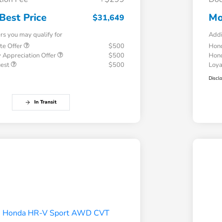
Best Price
Mo
$31,649
ers you may qualify for
Addi
te Offer
$500
Hond
 Appreciation Offer
$500
Hond
uest
$500
Loy
Discl
In Transit