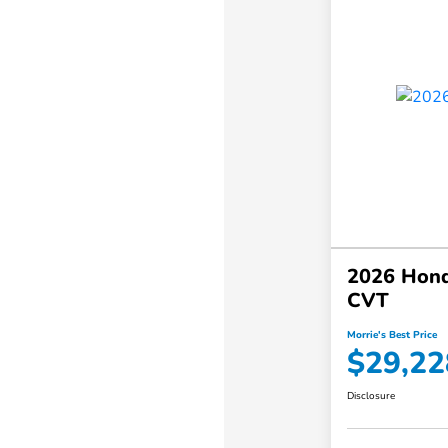
2026 Hond
CVT
Morrie's Best Price
$29,22
Disclosure