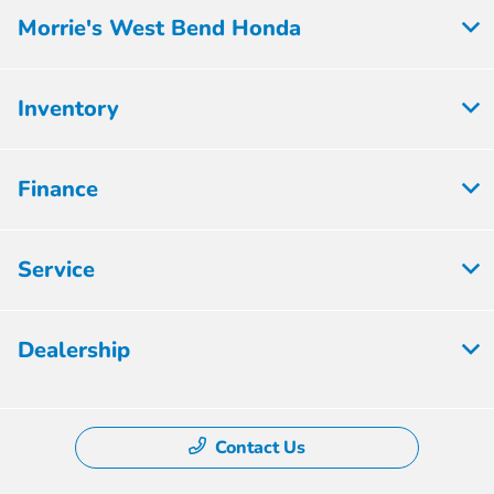
Morrie's West Bend Honda
Inventory
Finance
Service
Dealership
Contact Us