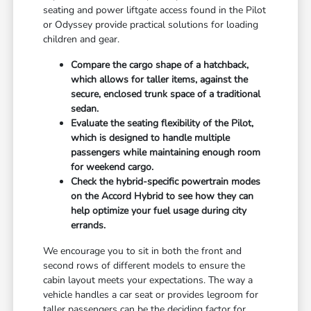
seating and power liftgate access found in the Pilot
or Odyssey provide practical solutions for loading
children and gear.
Compare the cargo shape of a hatchback,
which allows for taller items, against the
secure, enclosed trunk space of a traditional
sedan.
Evaluate the seating flexibility of the Pilot,
which is designed to handle multiple
passengers while maintaining enough room
for weekend cargo.
Check the hybrid-specific powertrain modes
on the Accord Hybrid to see how they can
help optimize your fuel usage during city
errands.
We encourage you to sit in both the front and
second rows of different models to ensure the
cabin layout meets your expectations. The way a
vehicle handles a car seat or provides legroom for
taller passengers can be the deciding factor for