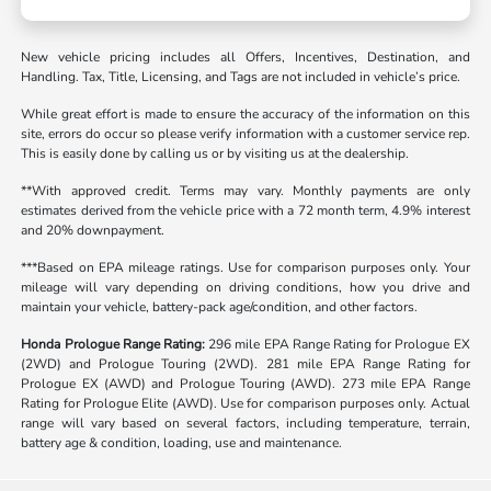
New vehicle pricing includes all Offers, Incentives, Destination, and
Handling. Tax, Title, Licensing, and Tags are not included in vehicle’s price.
While great effort is made to ensure the accuracy of the information on this
site, errors do occur so please verify information with a customer service rep.
This is easily done by calling us or by visiting us at the dealership.
**With approved credit. Terms may vary. Monthly payments are only
estimates derived from the vehicle price with a 72 month term, 4.9% interest
and 20% downpayment.
***Based on EPA mileage ratings. Use for comparison purposes only. Your
mileage will vary depending on driving conditions, how you drive and
maintain your vehicle, battery-pack age/condition, and other factors.
Honda Prologue Range Rating:
296 mile EPA Range Rating for Prologue EX
(2WD) and Prologue Touring (2WD). 281 mile EPA Range Rating for
Prologue EX (AWD) and Prologue Touring (AWD). 273 mile EPA Range
Rating for Prologue Elite (AWD). Use for comparison purposes only. Actual
range will vary based on several factors, including temperature, terrain,
battery age & condition, loading, use and maintenance.