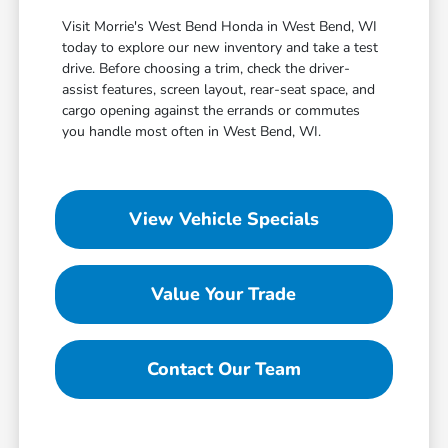
Visit Morrie's West Bend Honda in West Bend, WI
today to explore our new inventory and take a test
drive. Before choosing a trim, check the driver-
assist features, screen layout, rear-seat space, and
cargo opening against the errands or commutes
you handle most often in West Bend, WI.
View Vehicle Specials
Value Your Trade
Contact Our Team