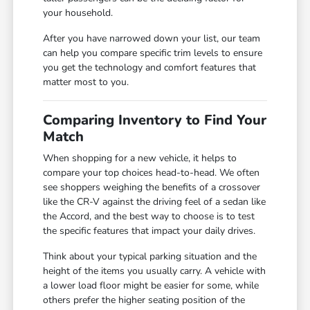
your household.
After you have narrowed down your list, our team
can help you compare specific trim levels to ensure
you get the technology and comfort features that
matter most to you.
Comparing Inventory to Find Your
Match
When shopping for a new vehicle, it helps to
compare your top choices head-to-head. We often
see shoppers weighing the benefits of a crossover
like the CR-V against the driving feel of a sedan like
the Accord, and the best way to choose is to test
the specific features that impact your daily drives.
Think about your typical parking situation and the
height of the items you usually carry. A vehicle with
a lower load floor might be easier for some, while
others prefer the higher seating position of the