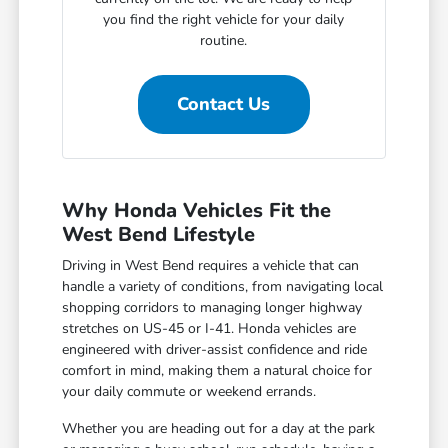
you find the right vehicle for your daily
routine.
Contact Us
Why Honda Vehicles Fit the
West Bend Lifestyle
Driving in West Bend requires a vehicle that can
handle a variety of conditions, from navigating local
shopping corridors to managing longer highway
stretches on US-45 or I-41. Honda vehicles are
engineered with driver-assist confidence and ride
comfort in mind, making them a natural choice for
your daily commute or weekend errands.
Whether you are heading out for a day at the park