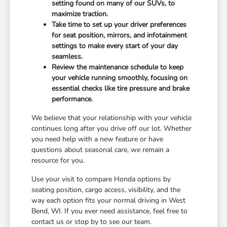
setting found on many of our SUVs, to
maximize traction.
Take time to set up your driver preferences
for seat position, mirrors, and infotainment
settings to make every start of your day
seamless.
Review the maintenance schedule to keep
your vehicle running smoothly, focusing on
essential checks like tire pressure and brake
performance.
We believe that your relationship with your vehicle
continues long after you drive off our lot. Whether
you need help with a new feature or have
questions about seasonal care, we remain a
resource for you.
Use your visit to compare Honda options by
seating position, cargo access, visibility, and the
way each option fits your normal driving in West
Bend, WI. If you ever need assistance, feel free to
contact us or stop by to see our team.