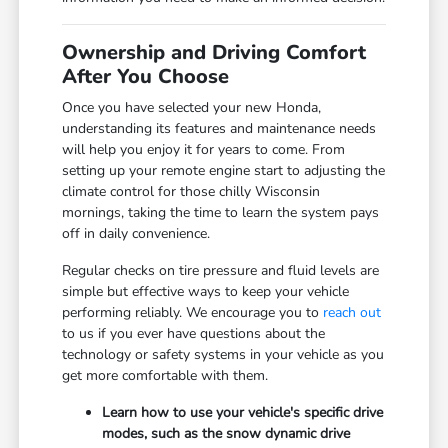
Ownership and Driving Comfort
After You Choose
Once you have selected your new Honda,
understanding its features and maintenance needs
will help you enjoy it for years to come. From
setting up your remote engine start to adjusting the
climate control for those chilly Wisconsin
mornings, taking the time to learn the system pays
off in daily convenience.
Regular checks on tire pressure and fluid levels are
simple but effective ways to keep your vehicle
performing reliably. We encourage you to
reach out
to us if you ever have questions about the
technology or safety systems in your vehicle as you
get more comfortable with them.
Learn how to use your vehicle's specific drive
modes, such as the snow dynamic drive