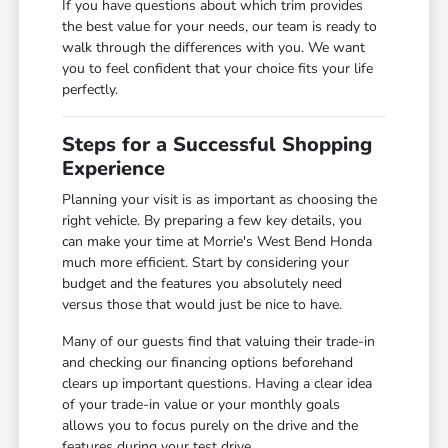
If you have questions about which trim provides
the best value for your needs, our team is ready to
walk through the differences with you. We want
you to feel confident that your choice fits your life
perfectly.
Steps for a Successful Shopping
Experience
Planning your visit is as important as choosing the
right vehicle. By preparing a few key details, you
can make your time at Morrie's West Bend Honda
much more efficient. Start by considering your
budget and the features you absolutely need
versus those that would just be nice to have.
Many of our guests find that valuing their trade-in
and checking our financing options beforehand
clears up important questions. Having a clear idea
of your trade-in value or your monthly goals
allows you to focus purely on the drive and the
features during your test drive.