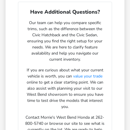
Have Additional Questions?
Our team can help you compare specific
trims, such as the difference between the
Civic Hatchback and the Civic Sedan,
ensuring you find the right setup for your
needs. We are here to clarify feature
availability and help you navigate our
current inventory.
If you are curious about what your current
vehicle is worth, you can
value your trade
online to get a clear starting point. We can
also assist with planning your visit to our
West Bend showroom to ensure you have
time to test drive the models that interest
you.
Contact Morrie's West Bend Honda at 262-
800-5740 or browse our site to see what is
currently on the lot. We are ready to help