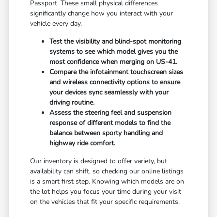
Passport. These small physical differences
significantly change how you interact with your
vehicle every day.
Test the visibility and blind-spot monitoring
systems to see which model gives you the
most confidence when merging on US-41.
Compare the infotainment touchscreen sizes
and wireless connectivity options to ensure
your devices sync seamlessly with your
driving routine.
Assess the steering feel and suspension
response of different models to find the
balance between sporty handling and
highway ride comfort.
Our inventory is designed to offer variety, but
availability can shift, so checking our online listings
is a smart first step. Knowing which models are on
the lot helps you focus your time during your visit
on the vehicles that fit your specific requirements.