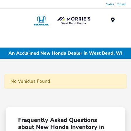
Sales : Closed
Menu
An Acclaimed New Honda Dealer in West Bend, WI
No Vehicles Found
Frequently Asked Questions
about New Honda Inventory in