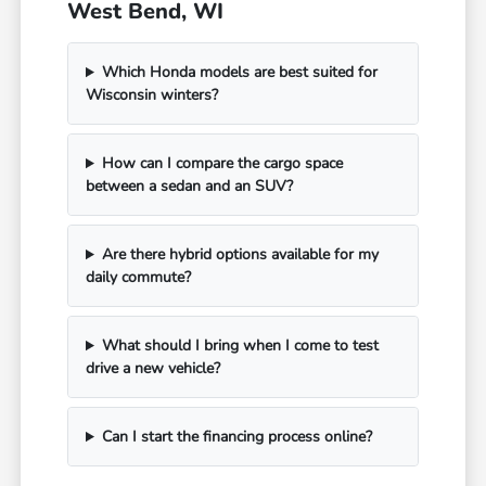
West Bend, WI
Which Honda models are best suited for
Wisconsin winters?
How can I compare the cargo space
between a sedan and an SUV?
Are there hybrid options available for my
daily commute?
What should I bring when I come to test
drive a new vehicle?
Can I start the financing process online?