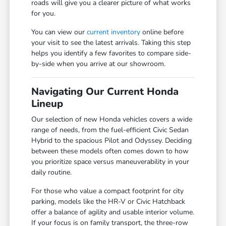
roads will give you a clearer picture of what works
for you.
You can view our
current inventory
online before
your visit to see the latest arrivals. Taking this step
helps you identify a few favorites to compare side-
by-side when you arrive at our showroom.
Navigating Our Current Honda
Lineup
Our selection of new Honda vehicles covers a wide
range of needs, from the fuel-efficient Civic Sedan
Hybrid to the spacious Pilot and Odyssey. Deciding
between these models often comes down to how
you prioritize space versus maneuverability in your
daily routine.
For those who value a compact footprint for city
parking, models like the HR-V or Civic Hatchback
offer a balance of agility and usable interior volume.
If your focus is on family transport, the three-row