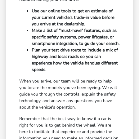
Use our online tools to get an estimate of
your current vehicle's trade-in value before
you arrive at the dealership.
Make a list of "must-have" features, such as
specific safety systems, power liftgates, or
smartphone integration, to guide your search.
Plan your test drive route to include a mix of
highway and local roads so you can
experience how the vehicle handles different
speeds.
When you arrive, our team will be ready to help
you locate the models you've been eyeing. We will
guide you through the controls, explain the safety
technology, and answer any questions you have
about the vehicle's operation.
Remember that the best way to know if a car is
right for you is to get behind the wheel. We are
here to facilitate that experience and provide the
information you need to make an informed decision.