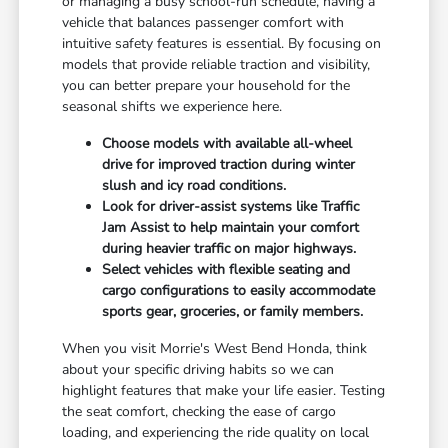
or managing a busy school-run schedule, having a
vehicle that balances passenger comfort with
intuitive safety features is essential. By focusing on
models that provide reliable traction and visibility,
you can better prepare your household for the
seasonal shifts we experience here.
Choose models with available all-wheel
drive for improved traction during winter
slush and icy road conditions.
Look for driver-assist systems like Traffic
Jam Assist to help maintain your comfort
during heavier traffic on major highways.
Select vehicles with flexible seating and
cargo configurations to easily accommodate
sports gear, groceries, or family members.
When you visit Morrie's West Bend Honda, think
about your specific driving habits so we can
highlight features that make your life easier. Testing
the seat comfort, checking the ease of cargo
loading, and experiencing the ride quality on local