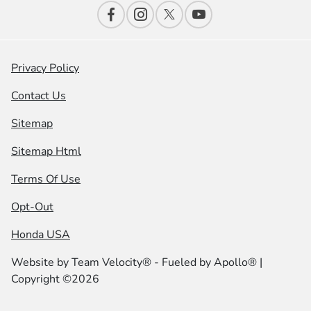
Privacy Policy
Contact Us
Sitemap
Sitemap Html
Terms Of Use
Opt-Out
Honda USA
Website by
Team Velocity®
- Fueled by Apollo® |
Copyright ©2026