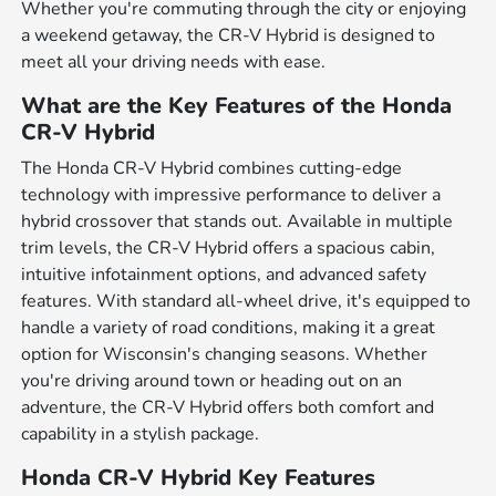
Whether you're commuting through the city or enjoying
a weekend getaway, the CR-V Hybrid is designed to
meet all your driving needs with ease.
What are the Key Features of the Honda
CR-V Hybrid
The Honda CR-V Hybrid combines cutting-edge
technology with impressive performance to deliver a
hybrid crossover that stands out. Available in multiple
trim levels, the CR-V Hybrid offers a spacious cabin,
intuitive infotainment options, and advanced safety
features. With standard all-wheel drive, it's equipped to
handle a variety of road conditions, making it a great
option for Wisconsin's changing seasons. Whether
you're driving around town or heading out on an
adventure, the CR-V Hybrid offers both comfort and
capability in a stylish package.
Honda CR-V Hybrid Key Features