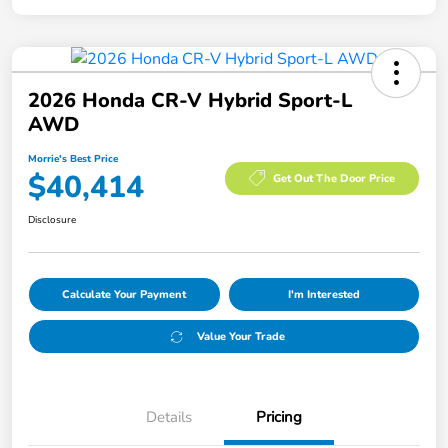
2026 Honda CR-V Hybrid Sport-L
AWD
Morrie's Best Price
$40,414
Get Out The Door Price
Disclosure
Calculate Your Payment
I'm Interested
Value Your Trade
Details
Pricing