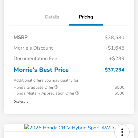
Details
Pricing
MSRP
$38,580
Morrie's Discount
-$1,645
Documentation Fee
+$299
Morrie's Best Price
$37,234
Additional offers you may qualify for
Honda Graduate Offer
$500
Honda Military Appreciation Offer
$500
Disclosure