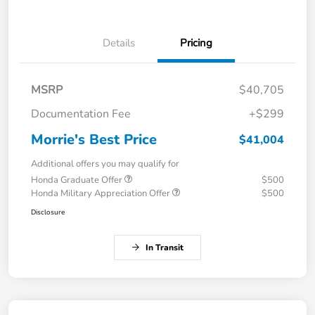
Details
Pricing
MSRP
$40,705
Documentation Fee
+$299
Morrie's Best Price
$41,004
Additional offers you may qualify for
Honda Graduate Offer
$500
Honda Military Appreciation Offer
$500
Disclosure
In Transit