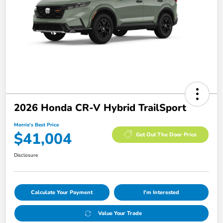
2026 Honda CR-V Hybrid TrailSport
Morrie's Best Price
$41,004
Get Out The Door Price
Disclosure
Calculate Your Payment
I'm Interested
Value Your Trade