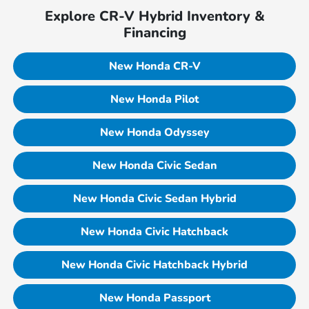
Explore CR-V Hybrid Inventory &
Financing
New Honda CR-V
New Honda Pilot
New Honda Odyssey
New Honda Civic Sedan
New Honda Civic Sedan Hybrid
New Honda Civic Hatchback
New Honda Civic Hatchback Hybrid
New Honda Passport