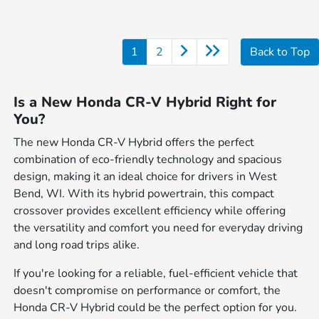
1
2
Back to Top
Is a New Honda CR-V Hybrid Right for
You?
The new Honda CR-V Hybrid offers the perfect
combination of eco-friendly technology and spacious
design, making it an ideal choice for drivers in West
Bend, WI. With its hybrid powertrain, this compact
crossover provides excellent efficiency while offering
the versatility and comfort you need for everyday driving
and long road trips alike.
If you're looking for a reliable, fuel-efficient vehicle that
doesn't compromise on performance or comfort, the
Honda CR-V Hybrid could be the perfect option for you.