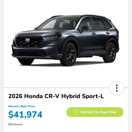
2026 Honda CR-V Hybrid Sport-L
Morrie's Best Price
$41,974
Get Out The Door Price
Disclosure