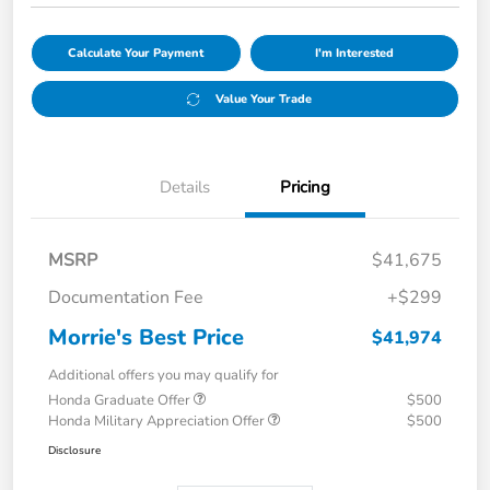
Calculate Your Payment
I'm Interested
Value Your Trade
Details
Pricing
MSRP
$41,675
Documentation Fee
+$299
Morrie's Best Price
$41,974
Additional offers you may qualify for
Honda Graduate Offer
$500
Honda Military Appreciation Offer
$500
Disclosure