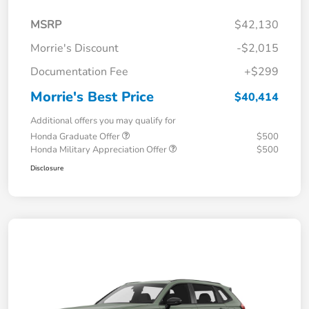
MSRP
$42,130
Morrie's Discount
-$2,015
Documentation Fee
+$299
Morrie's Best Price
$40,414
Additional offers you may qualify for
Honda Graduate Offer
$500
Honda Military Appreciation Offer
$500
Disclosure