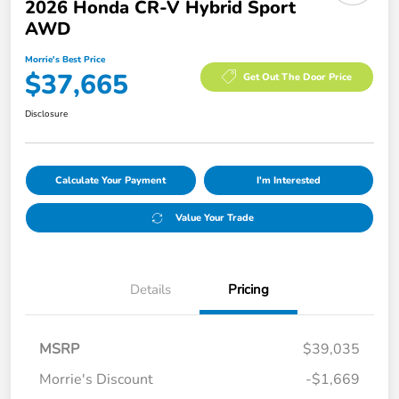
2026 Honda CR-V Hybrid Sport
AWD
Morrie's Best Price
$37,665
Get Out The Door Price
Disclosure
Calculate Your Payment
I'm Interested
Value Your Trade
Details
Pricing
MSRP
$39,035
Morrie's Discount
-$1,669