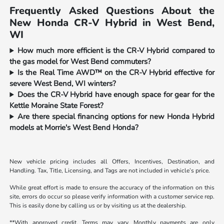
Frequently Asked Questions About the
New Honda CR-V Hybrid in West Bend,
WI
How much more efficient is the CR-V Hybrid compared to
the gas model for West Bend commuters?
Is the Real Time AWD™ on the CR-V Hybrid effective for
severe West Bend, WI winters?
Does the CR-V Hybrid have enough space for gear for the
Kettle Moraine State Forest?
Are there special financing options for new Honda Hybrid
models at Morrie's West Bend Honda?
New vehicle pricing includes all Offers, Incentives, Destination, and
Handling. Tax, Title, Licensing, and Tags are not included in vehicle’s price.
While great effort is made to ensure the accuracy of the information on this
site, errors do occur so please verify information with a customer service rep.
This is easily done by calling us or by visiting us at the dealership.
**With approved credit. Terms may vary. Monthly payments are only