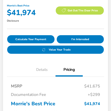
Morrie's Best Price
$41,974
Get Out The Door Price
Disclosure
Calculate Your Payment
I'm Interested
Value Your Trade
Details
Pricing
MSRP
$41,675
Documentation Fee
+$299
Morrie's Best Price
$41,974