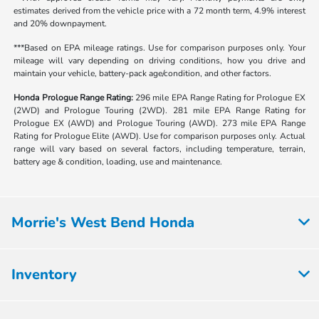
estimates derived from the vehicle price with a 72 month term, 4.9% interest
and 20% downpayment.
***Based on EPA mileage ratings. Use for comparison purposes only. Your
mileage will vary depending on driving conditions, how you drive and
maintain your vehicle, battery-pack age/condition, and other factors.
Honda Prologue Range Rating:
296 mile EPA Range Rating for Prologue EX
(2WD) and Prologue Touring (2WD). 281 mile EPA Range Rating for
Prologue EX (AWD) and Prologue Touring (AWD). 273 mile EPA Range
Rating for Prologue Elite (AWD). Use for comparison purposes only. Actual
range will vary based on several factors, including temperature, terrain,
battery age & condition, loading, use and maintenance.
Morrie's West Bend Honda
Inventory