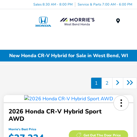
Sales 8:30 AM - 8:00 PM
Service & Parts 7:00 AM - 6:00 PM
Menu
New Honda CR-V Hybrid for Sale in West Bend, WI
1
2
2026 Honda CR-V Hybrid Sport
AWD
Morrie's Best Price
Get Out The Door Price