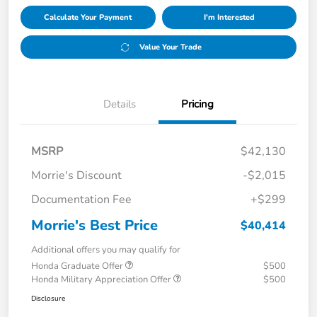
Calculate Your Payment
I'm Interested
Value Your Trade
Details
Pricing
MSRP
$42,130
Morrie's Discount
-$2,015
Documentation Fee
+$299
Morrie's Best Price
$40,414
Additional offers you may qualify for
Honda Graduate Offer
$500
Honda Military Appreciation Offer
$500
Disclosure