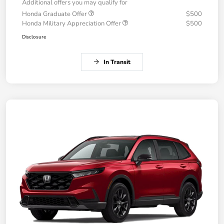
Additional offers you may qualify for
Honda Graduate Offer
$500
Honda Military Appreciation Offer
$500
Disclosure
In Transit