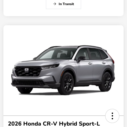
In Transit
2026 Honda CR-V Hybrid Sport-L