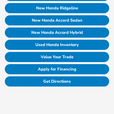
New Honda Ridgeline
New Honda Accord Sedan
New Honda Accord Hybrid
Used Honda Inventory
Value Your Trade
Apply for Financing
Get Directions