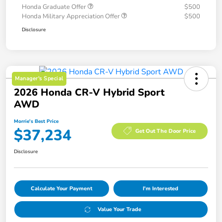
Honda Graduate Offer
$500
Honda Military Appreciation Offer
$500
Disclosure
Manager's Special
2026 Honda CR-V Hybrid Sport
AWD
Morrie's Best Price
$37,234
Get Out The Door Price
Disclosure
Calculate Your Payment
I'm Interested
Value Your Trade