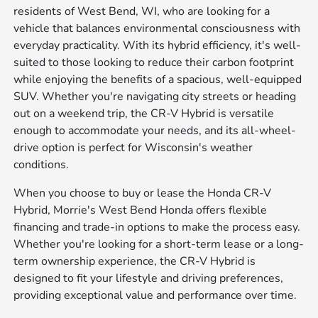
residents of West Bend, WI, who are looking for a
vehicle that balances environmental consciousness with
everyday practicality. With its hybrid efficiency, it's well-
suited to those looking to reduce their carbon footprint
while enjoying the benefits of a spacious, well-equipped
SUV. Whether you're navigating city streets or heading
out on a weekend trip, the CR-V Hybrid is versatile
enough to accommodate your needs, and its all-wheel-
drive option is perfect for Wisconsin's weather
conditions.
When you choose to buy or lease the Honda CR-V
Hybrid, Morrie's West Bend Honda offers flexible
financing and trade-in options to make the process easy.
Whether you're looking for a short-term lease or a long-
term ownership experience, the CR-V Hybrid is
designed to fit your lifestyle and driving preferences,
providing exceptional value and performance over time.