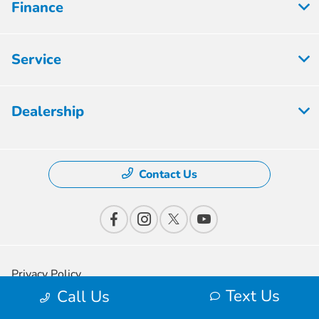
Finance
Service
Dealership
Contact Us
Privacy Policy
Text Us
Call Us
Contact Us