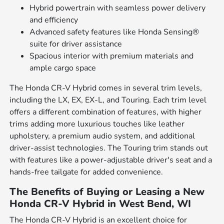
Hybrid powertrain with seamless power delivery
and efficiency
Advanced safety features like Honda Sensing®
suite for driver assistance
Spacious interior with premium materials and
ample cargo space
The Honda CR-V Hybrid comes in several trim levels,
including the LX, EX, EX-L, and Touring. Each trim level
offers a different combination of features, with higher
trims adding more luxurious touches like leather
upholstery, a premium audio system, and additional
driver-assist technologies. The Touring trim stands out
with features like a power-adjustable driver's seat and a
hands-free tailgate for added convenience.
The Benefits of Buying or Leasing a New
Honda CR-V Hybrid in West Bend, WI
The Honda CR-V Hybrid is an excellent choice for