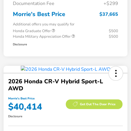
Documentation Fee
+$299
Morrie's Best Price
$37,665
Additional offers you may qualify for
Honda Graduate Offer
$500
Honda Military Appreciation Offer
$500
Disclosure
2026 Honda CR-V Hybrid Sport-L
AWD
Morrie's Best Price
$40,414
Get Out The Door Price
Disclosure