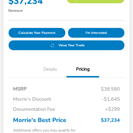
$37,234
Disclosure
Calculate Your Payment
I'm Interested
Value Your Trade
Details
Pricing
MSRP
$38,580
Morrie's Discount
-$1,645
Documentation Fee
+$299
Morrie's Best Price
$37,234
Additional offers you may qualify for