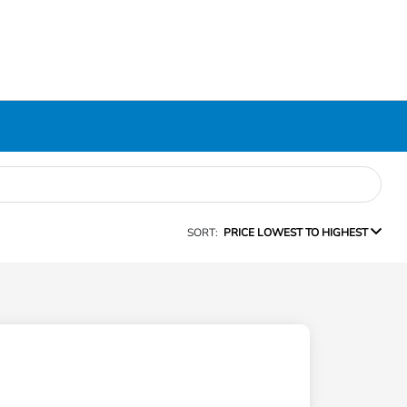
SORT:
PRICE LOWEST TO HIGHEST