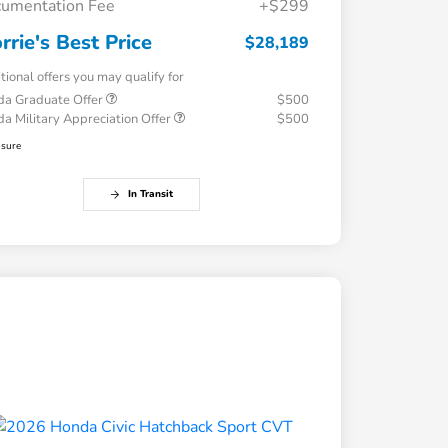
umentation Fee
+$299
rrie's Best Price
$28,189
tional offers you may qualify for
a Graduate Offer
$500
a Military Appreciation Offer
$500
osure
In Transit