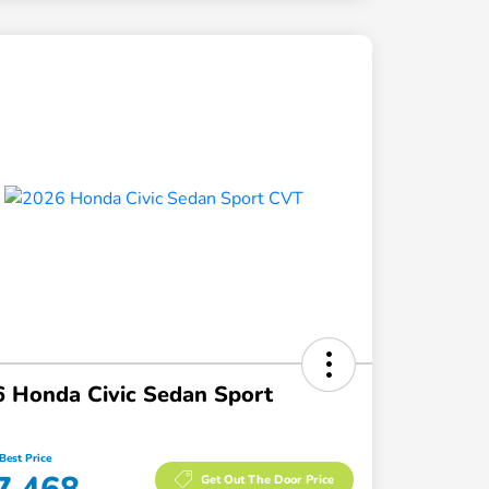
 Honda Civic Sedan Sport
Best Price
Get Out The Door Price