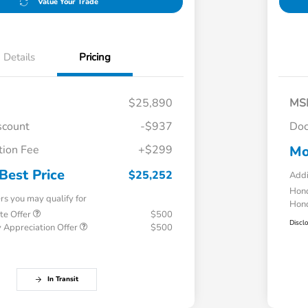
Value Your Trade
Details
Pricing
$25,890
MS
scount
-$937
Doc
ion Fee
+$299
Mo
Best Price
$25,252
Addi
Hond
ers you may qualify for
Hond
te Offer
$500
Discl
 Appreciation Offer
$500
In Transit