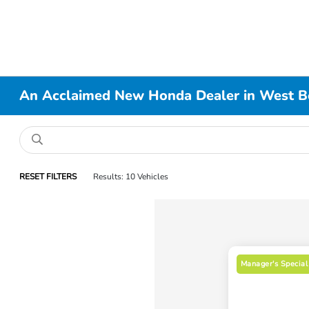
An Acclaimed New Honda Dealer in West B
RESET FILTERS
Results: 10 Vehicles
Manager's Special