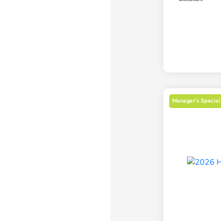
Manager's Special