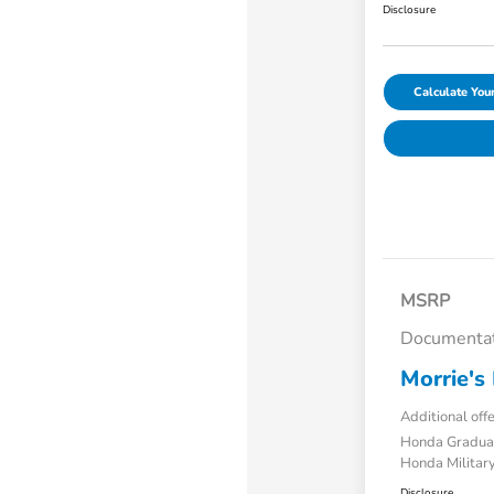
Disclosure
Calculate Yo
MSRP
Documentat
Morrie's 
Additional off
Honda Gradua
Honda Military
Disclosure