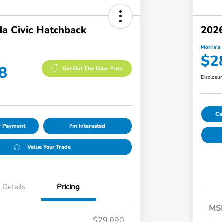
a Civic Hatchback
2026
T
Morrie's 
$2
8
Get Out The Door Price
Disclosu
Ca
ur Payment
I'm Interested
Value Your Trade
Details
Pricing
MS
$29,090