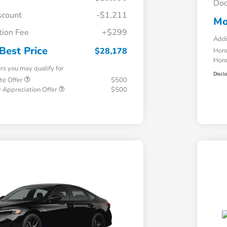
Doc
scount
-$1,211
Mo
ion Fee
+$299
Addi
Best Price
$28,178
Hond
Hond
ers you may qualify for
Discl
te Offer
$500
 Appreciation Offer
$500