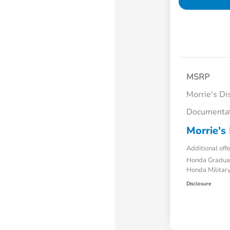
MSRP
Morrie's Di
Documentat
Morrie's 
Additional off
Honda Gradua
Honda Military
Disclosure