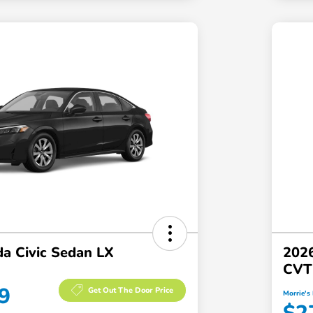
a Civic Sedan LX
2026
CVT
9
Get Out The Door Price
Morrie's 