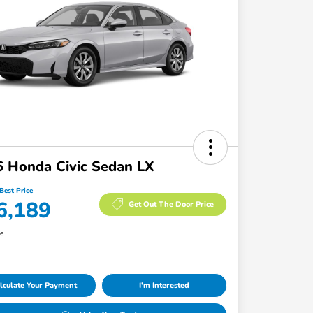
 Honda Civic Sedan LX
Best Price
6,189
Get Out The Door Price
re
lculate Your Payment
I'm Interested