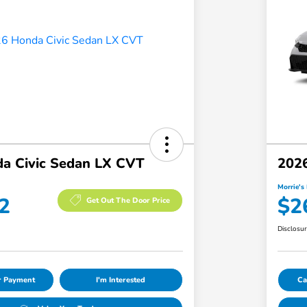
a Civic Sedan LX CVT
2026
Morrie's 
2
$2
Get Out The Door Price
Disclosu
ur Payment
I'm Interested
Ca