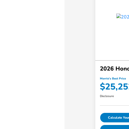
2026 Hond
Morrie's Best Price
$25,25
Disclosure
Calculate Yo