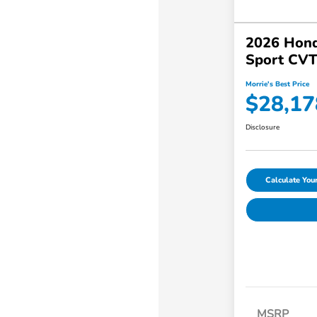
2026 Hond
Sport CV
Morrie's Best Price
$28,17
Disclosure
Calculate Yo
MSRP