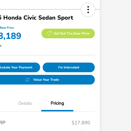
 Honda Civic Sedan Sport
Best Price
8,189
Get Out The Door Price
re
lculate Your Payment
I'm Interested
Value Your Trade
Details
Pricing
RP
$27,890