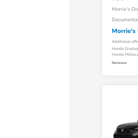
Morrie's Di
Documentat
Morrie's 
Additional off
Honda Gradua
Honda Military
Disclosure