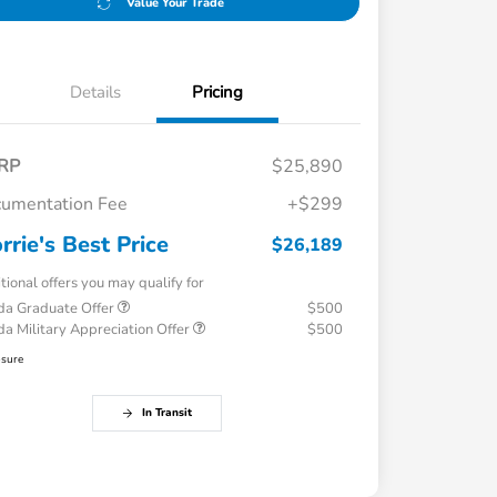
Value Your Trade
Details
Pricing
RP
$25,890
umentation Fee
+$299
rrie's Best Price
$26,189
tional offers you may qualify for
a Graduate Offer
$500
a Military Appreciation Offer
$500
osure
In Transit