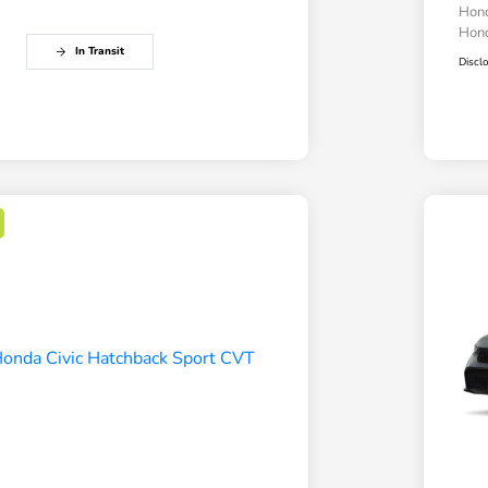
Hond
Hond
In Transit
Discl