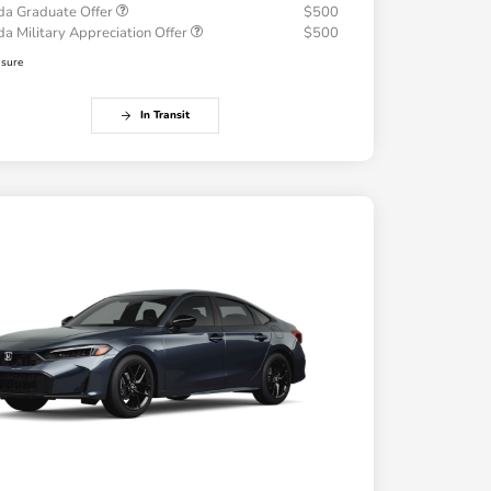
a Graduate Offer
$500
a Military Appreciation Offer
$500
osure
In Transit