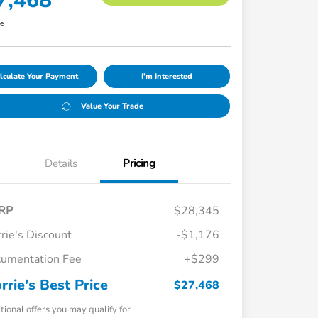
7,468
re
lculate Your Payment
I'm Interested
Value Your Trade
Details
Pricing
RP
$28,345
rie's Discount
-$1,176
umentation Fee
+$299
rrie's Best Price
$27,468
tional offers you may qualify for