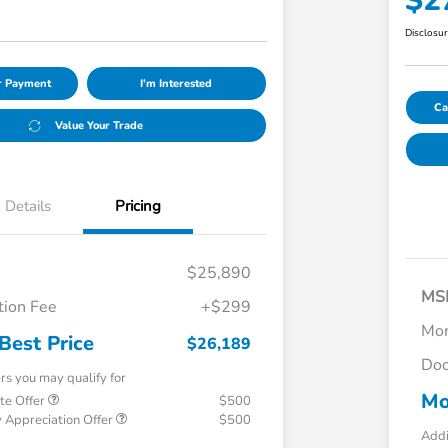
$2
Disclosu
ur Payment
I'm Interested
Ca
Value Your Trade
Details
Pricing
$25,890
MS
ion Fee
+$299
Mor
Best Price
$26,189
Doc
ers you may qualify for
Mo
te Offer
$500
 Appreciation Offer
$500
Addi