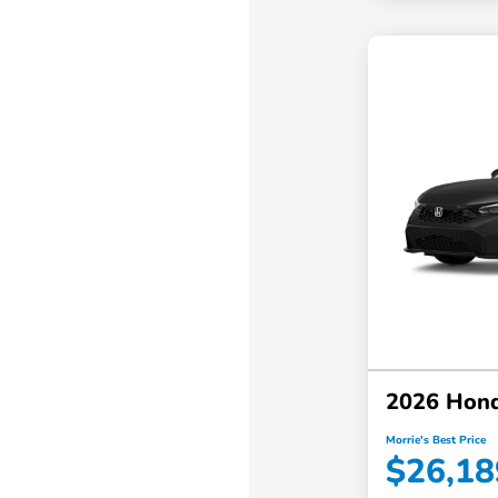
2026 Hond
Morrie's Best Price
$26,18